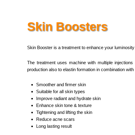
Skin Boosters
Skin Booster is a treatment to enhance your luminosity th
The treatment uses machine with multiple injections t
production also to elastin formation in combination with 
Smoother and firmer skin
Suitable for all skin types
Improve radiant and hydrate skin
Enhance skin tone & texture
Tightening and lifting the skin
Reduce acne scars
Long lasting result