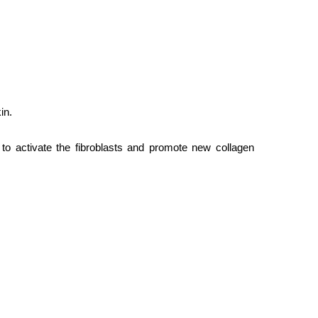
in.
s to activate the fibroblasts and promote new collagen