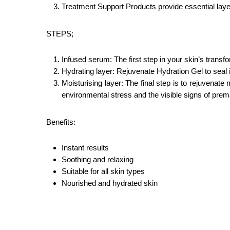
Treatment Support Products provide essential layer
STEPS;
Infused serum: The first step in your skin’s trans
Hydrating layer: Rejuvenate Hydration Gel to seal i
Moisturising layer: The final step is to rejuvenat
environmental stress and the visible signs of prem
Benefits:
Instant results
Soothing and relaxing
Suitable for all skin types
Nourished and hydrated skin