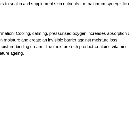
s to seal in and supplement skin nutrients for maximum synergistic ef
formation. Cooling, calming, pressurised oxygen increases absorption
n moisture and create an invisible barrier against moisture loss.
e moisture binding cream. The moisture rich product contains vitamin
ature ageing.