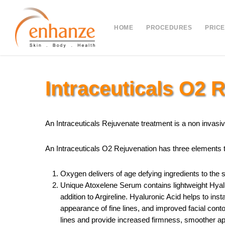
Skip
to
HOME
PROCEDURES
PRICE
main
content
Intraceuticals O2 
An Intraceuticals Rejuvenate treatment is a non invasive
An Intraceuticals O2 Rejuvenation has three elements to
Oxygen delivers of age defying ingredients to the 
Unique Atoxelene Serum contains lightweight Hyalu
addition to Argireline. Hyaluronic Acid helps to ins
appearance of fine lines, and improved facial conto
lines and provide increased firmness, smoother ap