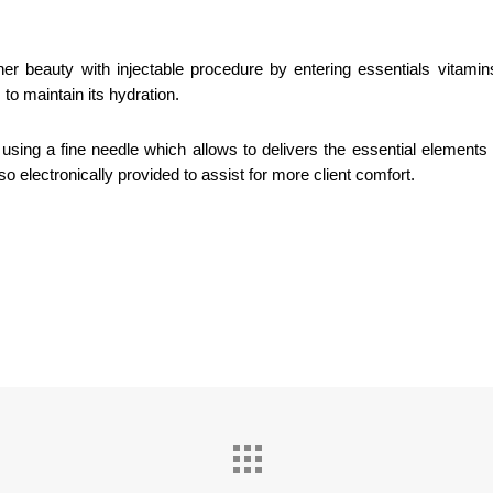
er beauty with injectable procedure by entering essentials vitamins
to maintain its hydration.
sing a fine needle which allows to delivers the essential elements 
o electronically provided to assist for more client comfort.