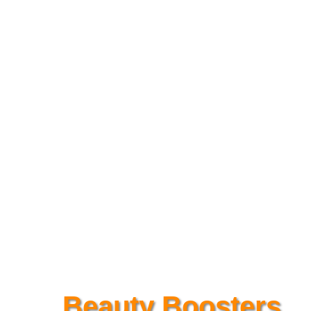
Beauty Boosters