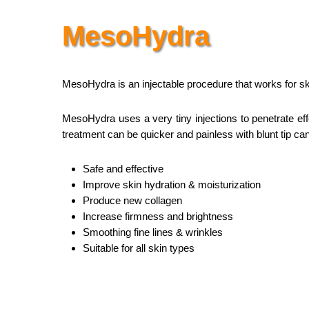
MesoHydra
MesoHydra is an injectable procedure that works for sk
MesoHydra uses a very tiny injections to penetrate effe
treatment can be quicker and painless with blunt tip ca
Safe and effective
Improve skin hydration & moisturization
Produce new collagen
Increase firmness and brightness
Smoothing fine lines & wrinkles
Suitable for all skin types