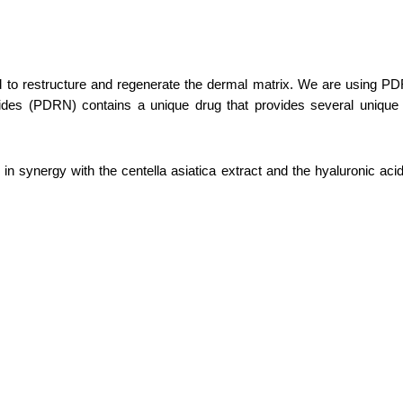
o restructure and regenerate the dermal matrix. We are using PDRN t
otides (PDRN) contains a unique drug that provides several unique 
 in synergy with the centella asiatica extract and the hyaluronic aci