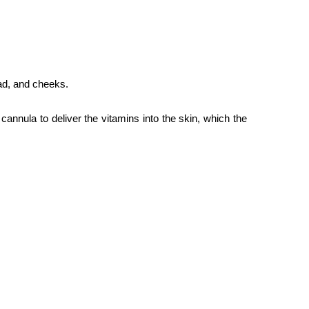
ead, and cheeks.
cannula to deliver the vitamins into the skin, which the