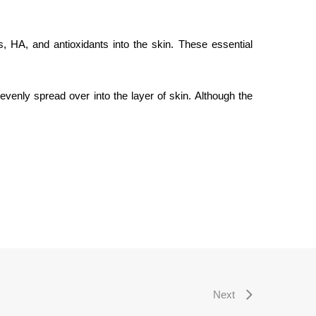
, HA, and antioxidants into the skin. These essential
evenly spread over into the layer of skin. Although the
Next