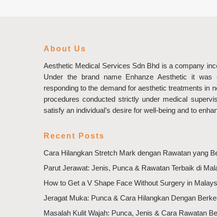
About Us
Aesthetic Medical Services Sdn Bhd is a company inco
Under the brand name Enhanze Aesthetic it was e
responding to the demand for aesthetic treatments in 
procedures conducted strictly under medical supervisi
satisfy an individual’s desire for well-being and to enha
Recent Posts
Cara Hilangkan Stretch Mark dengan Rawatan yang B
Parut Jerawat: Jenis, Punca & Rawatan Terbaik di Mal
How to Get a V Shape Face Without Surgery in Malays
Jeragat Muka: Punca & Cara Hilangkan Dengan Berk
Masalah Kulit Wajah: Punca, Jenis & Cara Rawatan B