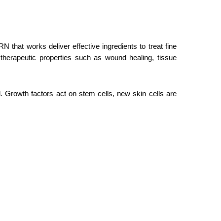
hat works deliver effective ingredients to treat fine
therapeutic properties such as wound healing, tissue
d. Growth factors act on stem cells, new skin cells are