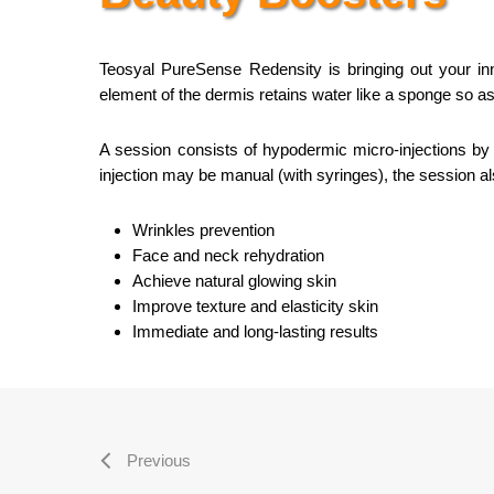
Teosyal PureSense Redensity is bringing out your inn
element of the dermis retains water like a sponge so as 
A session consists of hypodermic micro-injections by u
injection may be manual (with syringes), the session als
Wrinkles prevention
Face and neck rehydration
Achieve natural glowing skin
Improve texture and elasticity skin
Immediate and long-lasting results
Previous