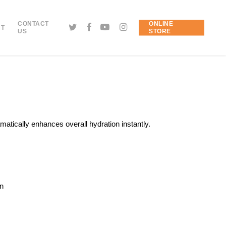
CONTACT
ONLINE
NT
US
STORE
matically enhances overall hydration instantly.
in