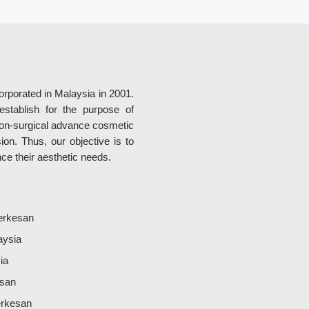
rporated in Malaysia in 2001.
stablish for the purpose of
non-surgical advance cosmetic
on. Thus, our objective is to
nce their aesthetic needs.
erkesan
aysia
ia
esan
erkesan