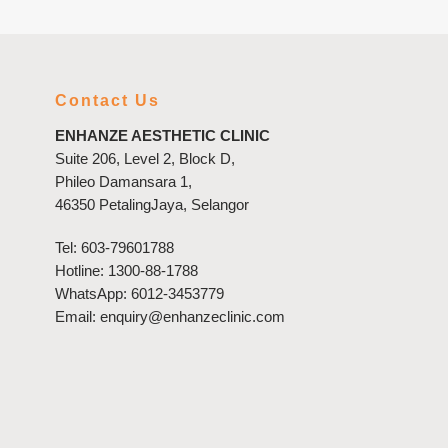
Contact Us
ENHANZE AESTHETIC CLINIC
Suite 206, Level 2, Block D,
Phileo Damansara 1,
46350 PetalingJaya, Selangor
Tel:
603-79601788
Hotline:
1300-88-1788
WhatsApp:
6012-3453779
Email:
enquiry@enhanzeclinic.com