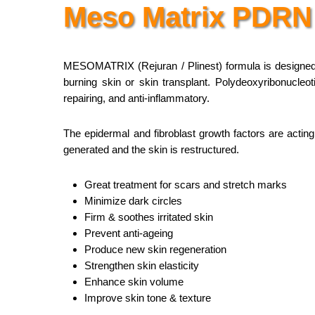
Meso Matrix PDRN
MESOMATRIX (Rejuran / Plinest) formula is designed t
burning skin or skin transplant. Polydeoxyribonucle
repairing, and anti-inflammatory.
The epidermal and fibroblast growth factors are acting
generated and the skin is restructured.
Great treatment for scars and stretch marks
Minimize dark circles
Firm & soothes irritated skin
Prevent anti-ageing
Produce new skin regeneration
Strengthen skin elasticity
Enhance skin volume
Improve skin tone & texture