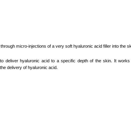
rough micro-injections of a very soft hyaluronic acid filler into the sk
o deliver hyaluronic acid to a specific depth of the skin. It work
the delivery of hyaluronic acid.