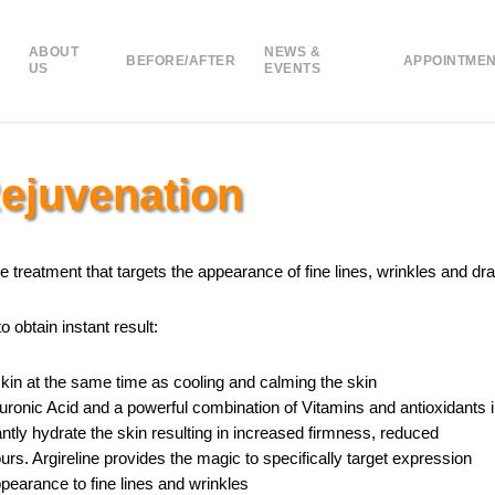
ABOUT
NEWS &
BEFORE/AFTER
APPOINTME
US
EVENTS
Rejuvenation
 treatment that targets the appearance of fine lines, wrinkles and dra
 obtain instant result:
skin at the same time as cooling and calming the skin
ronic Acid and a powerful combination of Vitamins and antioxidants 
tantly hydrate the skin resulting in increased firmness, reduced
urs. Argireline provides the magic to specifically target expression
pearance to fine lines and wrinkles