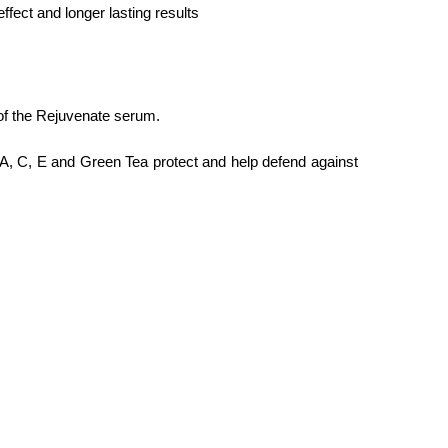
fect and longer lasting results
 of the Rejuvenate serum.
s A, C, E and Green Tea protect and help defend against