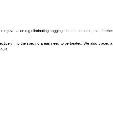
in rejuvenation e.g eliminating sagging skin on the neck, chin, foreh
ctively into the specific areas need to be treated. We also placed a 
nnula.