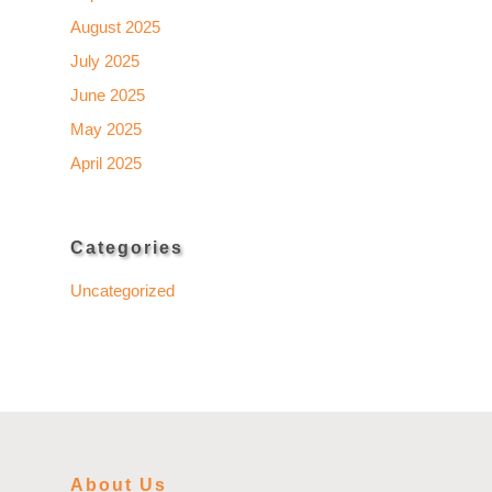
August 2025
July 2025
June 2025
May 2025
April 2025
Categories
Uncategorized
About Us