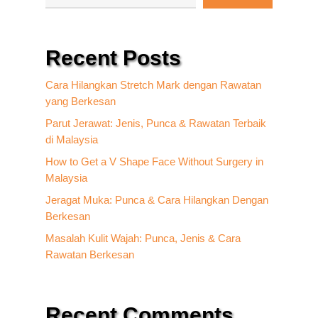
Recent Posts
Cara Hilangkan Stretch Mark dengan Rawatan
yang Berkesan
Parut Jerawat: Jenis, Punca & Rawatan Terbaik
di Malaysia
How to Get a V Shape Face Without Surgery in
Malaysia
Jeragat Muka: Punca & Cara Hilangkan Dengan
Berkesan
Masalah Kulit Wajah: Punca, Jenis & Cara
Rawatan Berkesan
Recent Comments