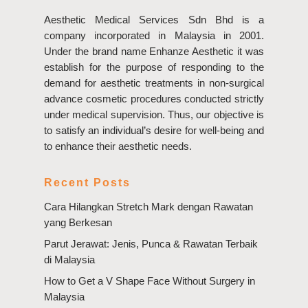
Aesthetic Medical Services Sdn Bhd is a
company incorporated in Malaysia in 2001.
Under the brand name Enhanze Aesthetic it was
establish for the purpose of responding to the
demand for aesthetic treatments in non-surgical
advance cosmetic procedures conducted strictly
under medical supervision. Thus, our objective is
to satisfy an individual’s desire for well-being and
to enhance their aesthetic needs.
Recent Posts
Cara Hilangkan Stretch Mark dengan Rawatan
yang Berkesan
Parut Jerawat: Jenis, Punca & Rawatan Terbaik
di Malaysia
How to Get a V Shape Face Without Surgery in
Malaysia