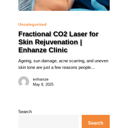
Uncategorized
Fractional CO2 Laser for
Skin Rejuvenation |
Enhanze Clinic
Ageing, sun damage, acne scarring, and uneven
skin tone are just a few reasons people…
enhanze
May 8, 2025
Search
Search