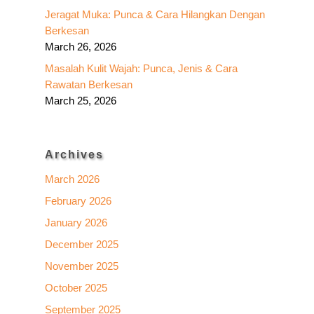
Jeragat Muka: Punca & Cara Hilangkan Dengan
Berkesan
March 26, 2026
Masalah Kulit Wajah: Punca, Jenis & Cara
Rawatan Berkesan
March 25, 2026
Archives
March 2026
February 2026
January 2026
December 2025
November 2025
October 2025
September 2025