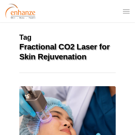
Skip
to
main
content
Tag
Fractional CO2 Laser for
Skin Rejuvenation