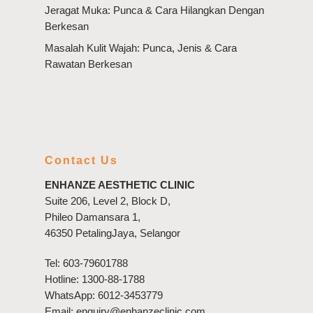
Jeragat Muka: Punca & Cara Hilangkan Dengan
Berkesan
Masalah Kulit Wajah: Punca, Jenis & Cara
Rawatan Berkesan
Contact Us
ENHANZE AESTHETIC CLINIC
Suite 206, Level 2, Block D,
Phileo Damansara 1,
46350 PetalingJaya, Selangor
Tel:
603-79601788
Hotline:
1300-88-1788
WhatsApp:
6012-3453779
Email:
enquiry@enhanzeclinic.com