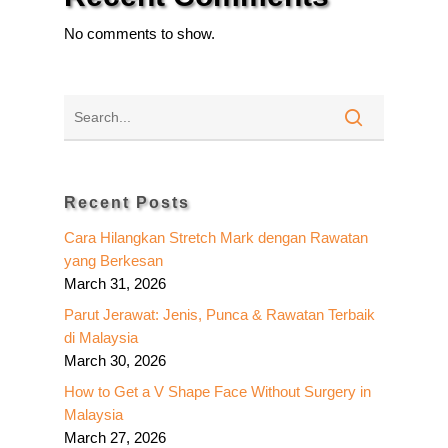
No comments to show.
Recent Posts
Cara Hilangkan Stretch Mark dengan Rawatan
yang Berkesan
March 31, 2026
Parut Jerawat: Jenis, Punca & Rawatan Terbaik
di Malaysia
March 30, 2026
How to Get a V Shape Face Without Surgery in
Malaysia
March 27, 2026