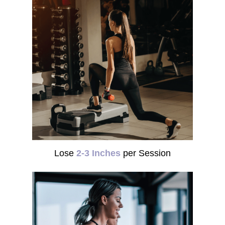
Lose
2-3 Inches
per Session