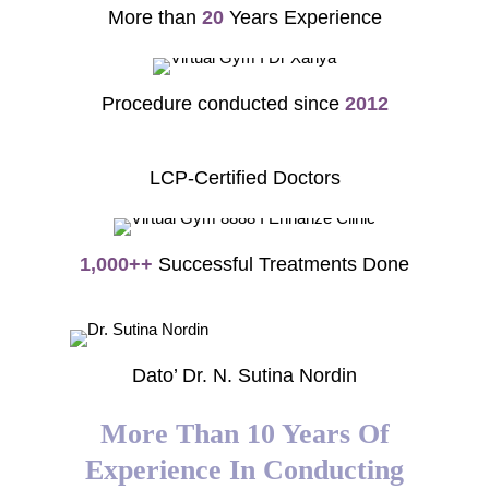
More than
20
Years Experience
Procedure conducted since
2012
LCP-Certified Doctors
1,000++
Successful Treatments Done
Dato’ Dr. N. Sutina Nordin
More Than 10 Years Of
Experience In Conducting