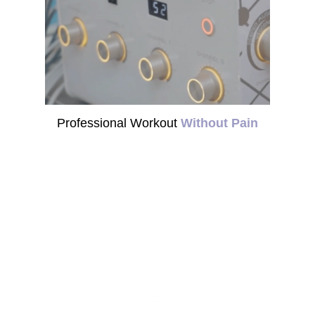
Professional Workout
Without Pain
Virtual Gym 8888 is
Suitable For