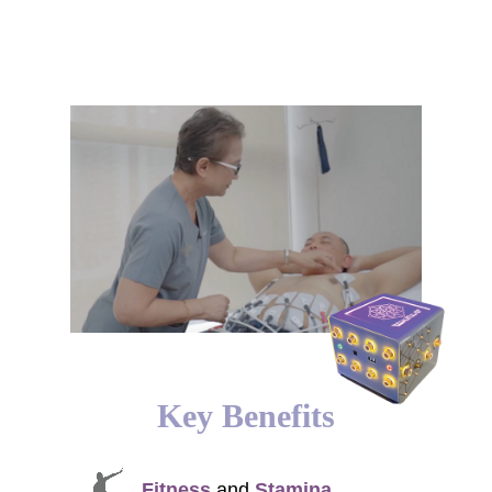
Key Benefits
Fitness
and
Stamina