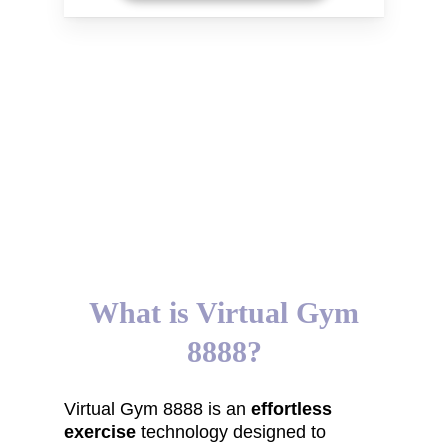
What is Virtual Gym
8888?
Virtual Gym 8888 is an
effortless
exercise
technology designed to