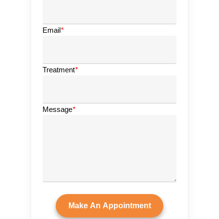
Email
*
Treatment
*
Message
*