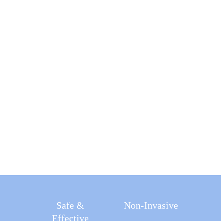
Effectively
Easily
-43%
-15cm
Achieve
Visceral Fat
Waist
43,200
Circumference
Muscle
Exercises
+32%
-41%
Muscle
LDL (Bad
Cholesterol)
Safe &
Non-Invasive
Effective