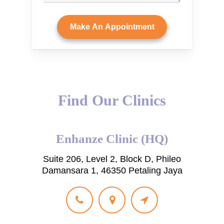
Find Our Clinics
Enhanze Clinic (HQ)
Suite 206, Level 2, Block D, Phileo
Damansara 1, 46350 Petaling Jaya