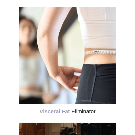
Visceral Fat
Eliminator