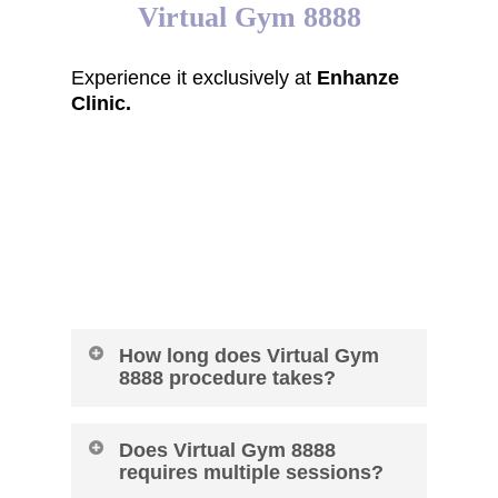
Virtual Gym 8888
Experience it exclusively at
Enhanze
Clinic.
FAQ of Virtual Gym
8888
How long does Virtual Gym
8888 procedure takes?
60 Minutes
Does Virtual Gym 8888
requires multiple sessions?