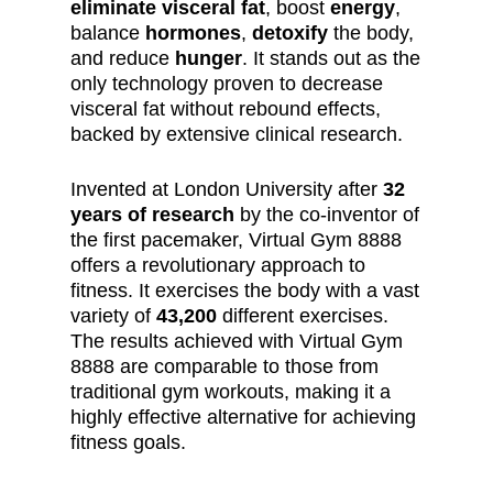
eliminate visceral fat
, boost
energy
,
balance
hormones
,
detoxify
the body,
and reduce
hunger
. It stands out as the
only technology proven to decrease
visceral fat without rebound effects,
backed by extensive clinical research.
Invented at London University after
32
years of research
by the co-inventor of
the first pacemaker, Virtual Gym 8888
offers a revolutionary approach to
fitness. It exercises the body with a vast
variety of
43,200
different exercises.
The results achieved with Virtual Gym
8888 are comparable to those from
traditional gym workouts, making it a
highly effective alternative for achieving
fitness goals.