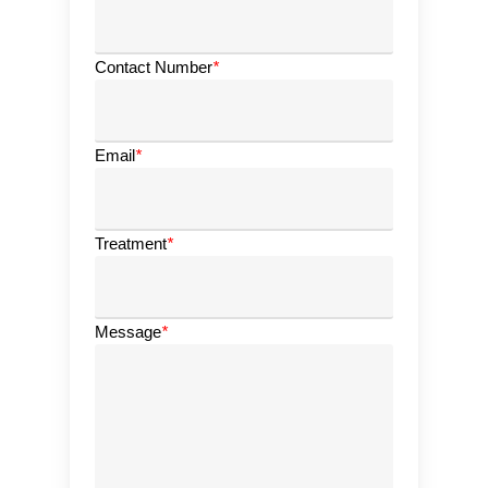
Contact Number
*
Email
*
Treatment
*
Message
*