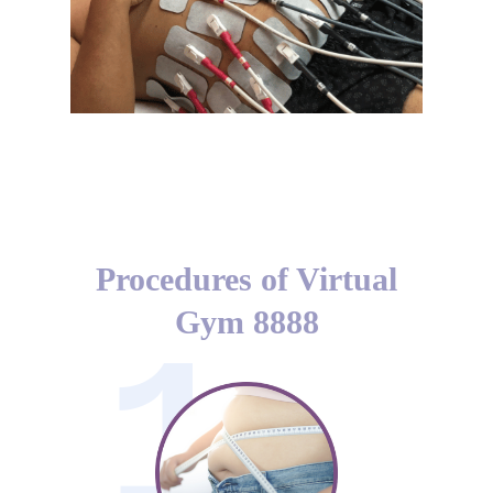
Muscle Stimulation
Procedures of Virtual
Gym 8888
1