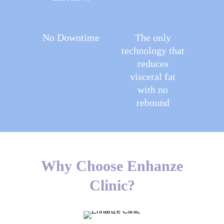
No Downtime
The only
technology that
reduces
visceral fat
with no
rebound
Why Choose Enhanze
Clinic?