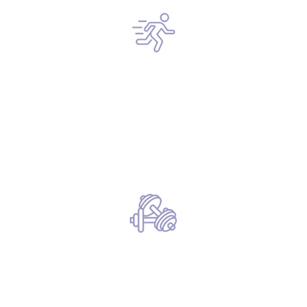
Anyone interested in improving their
health (Reduce fatty liver / Lower blood
sugar levels)
The Lazy Man’s Gym.