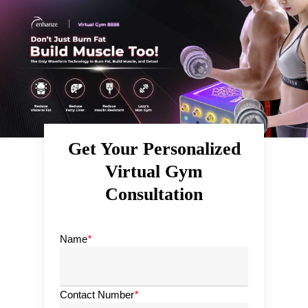
Skip
to
main
content
Get Your Personalized
Virtual Gym
Consultation
Name
*
Contact Number
*