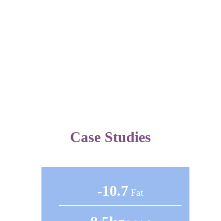
Improves
overall health
Does not improve
overall health
Reduces risk of
disease
Does not reduce
risk of disease
Case Studies
-10.7
Fat