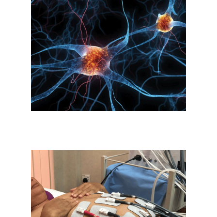
Stimulation of Brain Cells