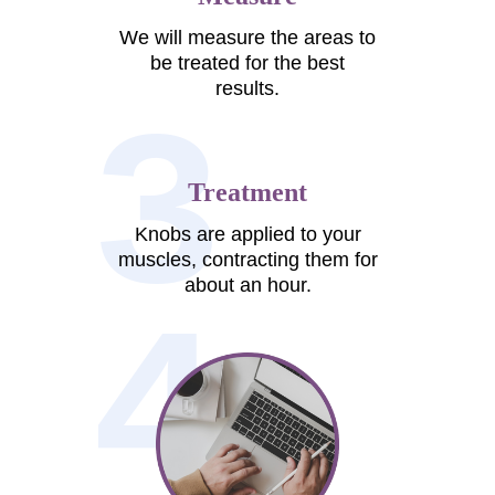
We will measure the areas to
be treated for the best
results.
3
Treatment
Knobs are applied to your
muscles, contracting them for
about an hour.
4