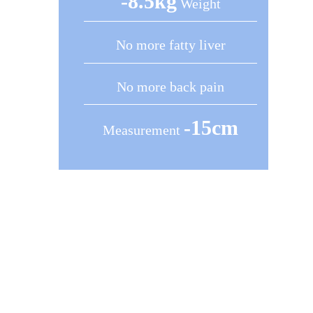
-8.5kg
Weight
No more fatty liver
No more back pain
-15cm
Measurement
1 Session (60 Minutes) = 1
Month of Workout
Control Your Weight