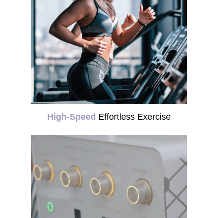
High-Speed
Effortless Exercise