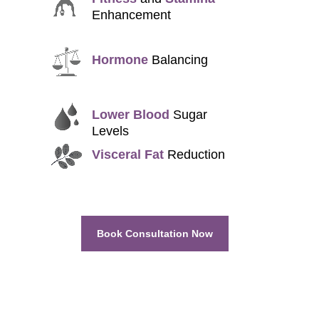
Enhancement
Hormone
Balancing
Lower Blood
Sugar
Levels
Visceral Fat
Reduction
Book Consultation Now