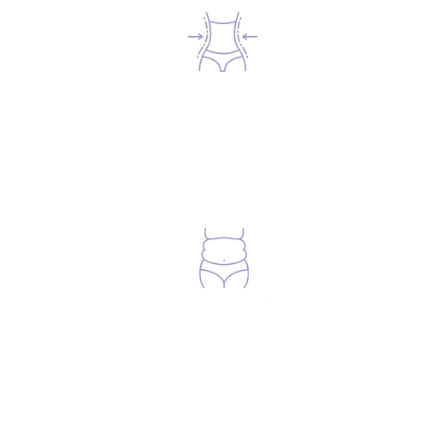
Anyone looking to reduce visceral fat.
Anyone looking to build muscle &
reduce body fat.