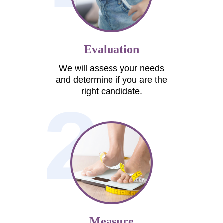
Evaluation
We will assess your needs
and determine if you are the
right candidate.
2
Measure