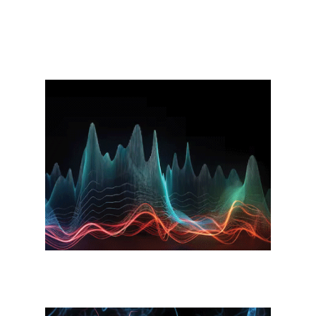
How Virtual Gym 8888
Works?
Waveform Technology