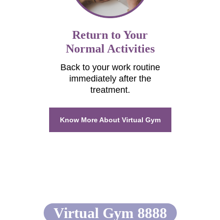
Return to Your
Normal Activities
Back to your work routine
immediately after the
treatment.
Know More About Virtual Gym
Comparison between
Virtual Gym 8888