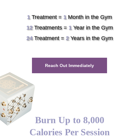
1
Treatment =
1
Month in the Gym
12
Treatments =
1
Year in the Gym
24
Treatment =
2
Years in the Gym
Reach Out Immediately
Burn Up to 8,000
Calories Per Session