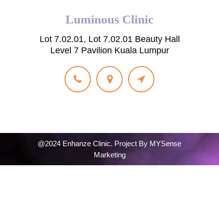
Luminous Clinic
Lot 7.02.01, Lot 7.02.01 Beauty Hall
Level 7 Pavilion Kuala Lumpur
@2024 Enhanze Clinic. Project By
MYSense
Marketing