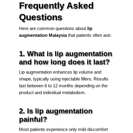
Frequently Asked
Questions
Here are common questions about
lip
augmentation Malaysia
that patients often ask:
1. What is lip augmentation
and how long does it last?
Lip augmentation enhances lip volume and
shape, typically using injectable fillers. Results
last between 6 to 12 months depending on the
product and individual metabolism.
2. Is lip augmentation
painful?
Most patients experience only mild discomfort