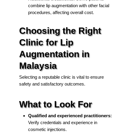
combine lip augmentation with other facial
procedures, affecting overall cost.
Choosing the Right
Clinic for Lip
Augmentation in
Malaysia
Selecting a reputable clinic is vital to ensure
safety and satisfactory outcomes.
What to Look For
Qualified and experienced practitioners:
Verify credentials and experience in
cosmetic injections.