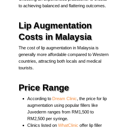
to achieving balanced and flattering outcomes.
Lip Augmentation
Costs in Malaysia
The cost of lip augmentation in Malaysia is
generally more affordable compared to Western
countries, attracting both locals and medical
tourists.
Price Range
According to
Dream Clinic
, the price for lip
augmentation using popular fillers like
Juvederm ranges from RM1,500 to
RM2,500 per syringe.
Clinics listed on
WhatClinic
offer lip filler