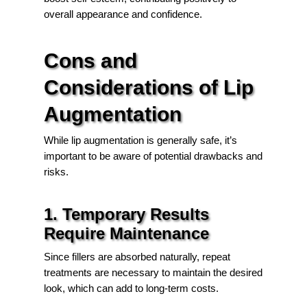
overall appearance and confidence.
Cons and
Considerations of Lip
Augmentation
While lip augmentation is generally safe, it’s
important to be aware of potential drawbacks and
risks.
1. Temporary Results
Require Maintenance
Since fillers are absorbed naturally, repeat
treatments are necessary to maintain the desired
look, which can add to long-term costs.