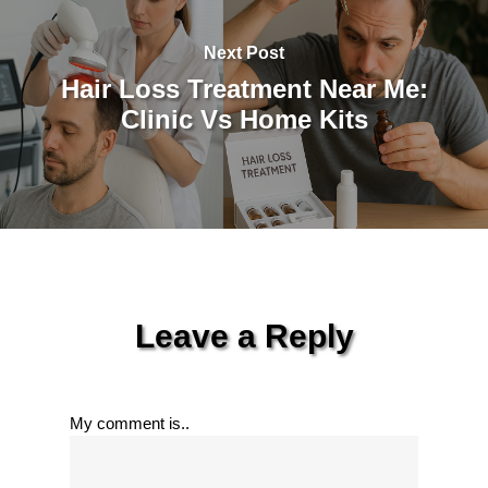
Next Post
Hair Loss Treatment Near Me:
Clinic Vs Home Kits
Leave a Reply
My comment is..