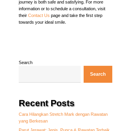
journey is both safe and satisfying. For more
information or to schedule a consultation, visit
their
Contact Us
page and take the first step
towards your ideal smile.
Search
Search
Recent Posts
Cara Hilangkan Stretch Mark dengan Rawatan
yang Berkesan
Parut Jerawat: Jenis, Punca & Rawatan Terbaik