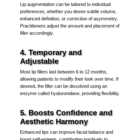
Lip augmentation can be tailored to individual
preferences, whether you desire subtle volume,
enhanced definition, or correction of asymmetry.
Practitioners adjust the amount and placement of
filler accordingly.
4. Temporary and
Adjustable
Most lip fillers last between 6 to 12 months,
allowing patients to modify their look over time. If
desired, the filler can be dissolved using an
enzyme called hyaluronidase, providing flexibility.
5. Boosts Confidence and
Aesthetic Harmony
Enhanced lips can improve facial balance and
boost self-esteem, contributing positively to