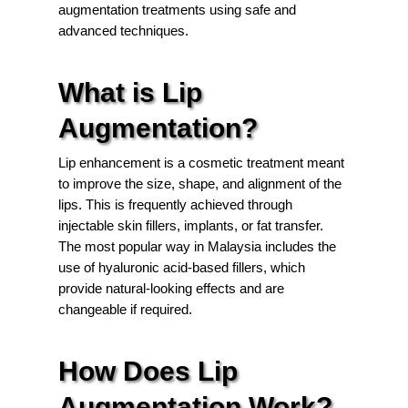
augmentation treatments using safe and
advanced techniques.
What is Lip
Augmentation?
Lip enhancement is a cosmetic treatment meant
to improve the size, shape, and alignment of the
lips. This is frequently achieved through
injectable skin fillers, implants, or fat transfer.
The most popular way in Malaysia includes the
use of hyaluronic acid-based fillers, which
provide natural-looking effects and are
changeable if required.
How Does Lip
Augmentation Work?