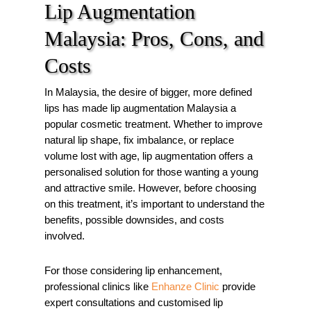
Lip Augmentation
Malaysia: Pros, Cons, and
Costs
In Malaysia, the desire of bigger, more defined
lips has made lip augmentation Malaysia a
popular cosmetic treatment. Whether to improve
natural lip shape, fix imbalance, or replace
volume lost with age, lip augmentation offers a
personalised solution for those wanting a young
and attractive smile. However, before choosing
on this treatment, it’s important to understand the
benefits, possible downsides, and costs
involved.
For those considering lip enhancement,
professional clinics like
Enhanze Clinic
provide
expert consultations and customised lip