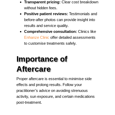
Transparent pricing:
Clear cost breakdown
without hidden fees.
Positive patient reviews:
Testimonials and
before-after photos can provide insight into
results and service quality.
Comprehensive consultation:
Clinics like
Enhanze Clinic
offer detailed assessments
to customise treatments safely.
Importance of
Aftercare
Proper aftercare is essential to minimise side
effects and prolong results. Follow your
practitioner’s advice on avoiding strenuous
activity, sun exposure, and certain medications
post-treatment.