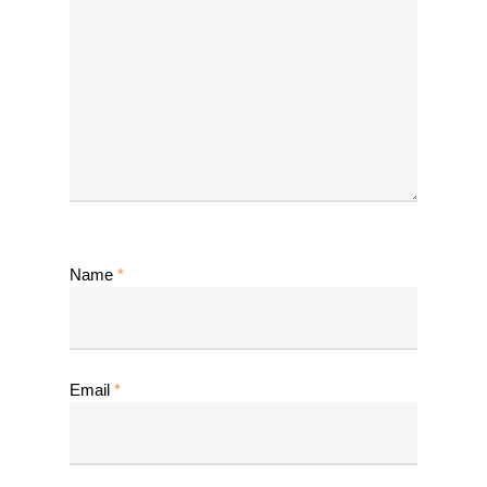
Name
*
Email
*