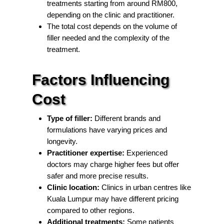
treatments starting from around RM800,
depending on the clinic and practitioner.
The total cost depends on the volume of
filler needed and the complexity of the
treatment.
Factors Influencing
Cost
Type of filler:
Different brands and
formulations have varying prices and
longevity.
Practitioner expertise:
Experienced
doctors may charge higher fees but offer
safer and more precise results.
Clinic location:
Clinics in urban centres like
Kuala Lumpur may have different pricing
compared to other regions.
Additional treatments:
Some patients