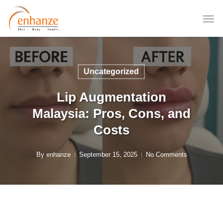
Skip
to
main
content
Uncategorized
Lip Augmentation
Malaysia: Pros, Cons, and
Costs
By
enhanze
September 15, 2025
No Comments