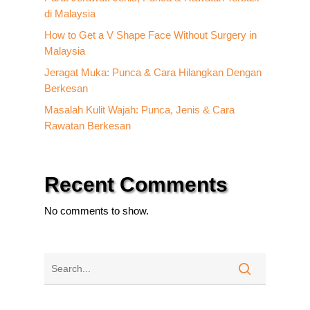
di Malaysia
How to Get a V Shape Face Without Surgery in
Malaysia
Jeragat Muka: Punca & Cara Hilangkan Dengan
Berkesan
Masalah Kulit Wajah: Punca, Jenis & Cara
Rawatan Berkesan
Recent Comments
No comments to show.