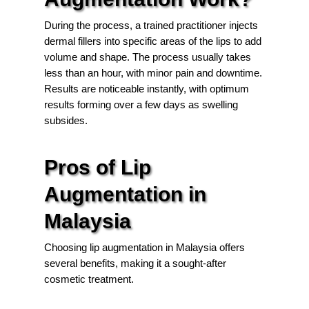
During the process, a trained practitioner injects
dermal fillers into specific areas of the lips to add
volume and shape. The process usually takes
less than an hour, with minor pain and downtime.
Results are noticeable instantly, with optimum
results forming over a few days as swelling
subsides.
Pros of Lip
Augmentation in
Malaysia
Choosing lip augmentation in Malaysia offers
several benefits, making it a sought-after
cosmetic treatment.