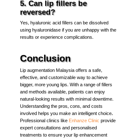
5. Can lip fillers be
reversed?
Yes, hyaluronic acid fillers can be dissolved
using hyaluronidase if you are unhappy with the
results or experience complications.
Conclusion
Lip augmentation Malaysia offers a safe,
effective, and customizable way to achieve
bigger, more young lips. With a range of fillers
and methods available, patients can enjoy
natural-looking results with minimal downtime.
Understanding the pros, cons, and costs
involved helps you make an intelligent choice
.
Professional clinics like
Enhanze Clinic
provide
expert consultations and personalised
treatments to ensure your lip enhancement