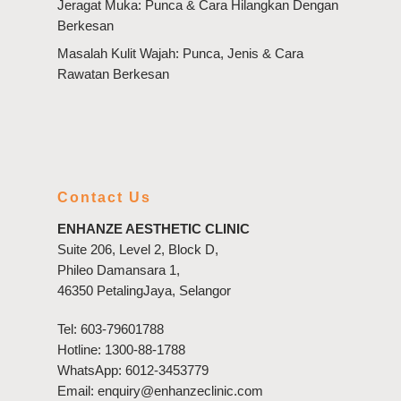
Jeragat Muka: Punca & Cara Hilangkan Dengan
Berkesan
Masalah Kulit Wajah: Punca, Jenis & Cara
Rawatan Berkesan
Contact Us
ENHANZE AESTHETIC CLINIC
Suite 206, Level 2, Block D,
Phileo Damansara 1,
46350 PetalingJaya, Selangor
Tel:
603-79601788
Hotline:
1300-88-1788
WhatsApp:
6012-3453779
Email:
enquiry@enhanzeclinic.com