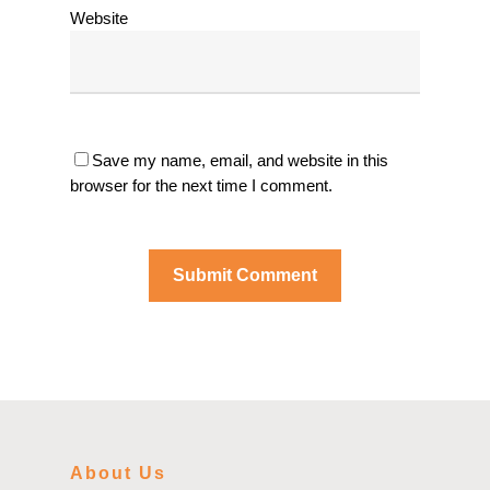
Website
Save my name, email, and website in this
browser for the next time I comment.
About Us