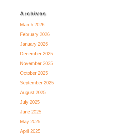
Archives
March 2026
February 2026
January 2026
December 2025
November 2025
October 2025
September 2025
August 2025
July 2025
June 2025
May 2025
April 2025