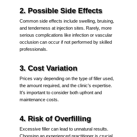
2. Possible Side Effects
Common side effects include swelling, bruising,
and tenderness at injection sites. Rarely, more
serious complications like infection or vascular
occlusion can occur if not performed by skilled
professionals.
3. Cost Variation
Prices vary depending on the type of filler used,
the amount required, and the clinic’s expertise.
It’s important to consider both upfront and
maintenance costs.
4. Risk of Overfilling
Excessive filler can lead to unnatural results.
Choosing an experienced practitioner is crucial