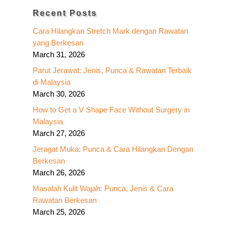
Recent Posts
Cara Hilangkan Stretch Mark dengan Rawatan
yang Berkesan
March 31, 2026
Parut Jerawat: Jenis, Punca & Rawatan Terbaik
di Malaysia
March 30, 2026
How to Get a V Shape Face Without Surgery in
Malaysia
March 27, 2026
Jeragat Muka: Punca & Cara Hilangkan Dengan
Berkesan
March 26, 2026
Masalah Kulit Wajah: Punca, Jenis & Cara
Rawatan Berkesan
March 25, 2026