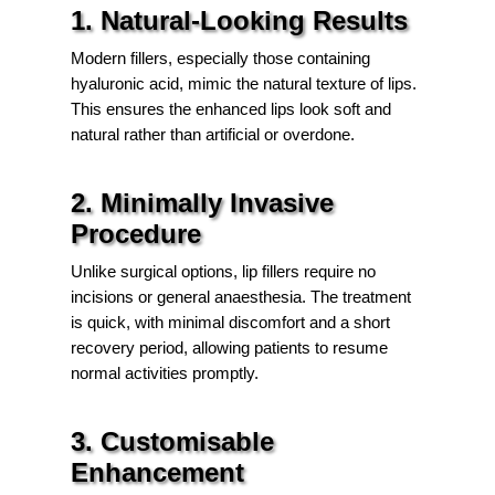
1. Natural-Looking Results
Modern fillers, especially those containing
hyaluronic acid, mimic the natural texture of lips.
This ensures the enhanced lips look soft and
natural rather than artificial or overdone.
2. Minimally Invasive
Procedure
Unlike surgical options, lip fillers require no
incisions or general anaesthesia. The treatment
is quick, with minimal discomfort and a short
recovery period, allowing patients to resume
normal activities promptly.
3. Customisable
Enhancement