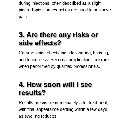
during injections, often described as a slight
pinch. Topical anaesthetics are used to minimise
pain.
3. Are there any risks or
side effects?
Common side effects include swelling, bruising,
and tenderness. Serious complications are rare
when performed by qualified professionals.
4. How soon will I see
results?
Results are visible immediately after treatment,
with final appearance settling within a few days
as swelling reduces.