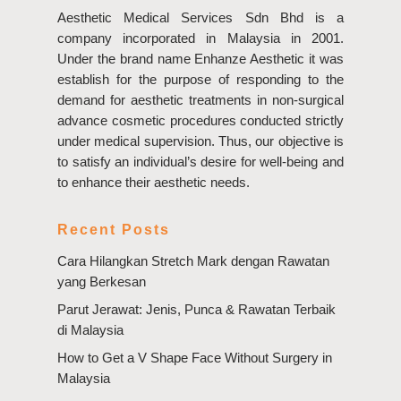
Aesthetic Medical Services Sdn Bhd is a
company incorporated in Malaysia in 2001.
Under the brand name Enhanze Aesthetic it was
establish for the purpose of responding to the
demand for aesthetic treatments in non-surgical
advance cosmetic procedures conducted strictly
under medical supervision. Thus, our objective is
to satisfy an individual’s desire for well-being and
to enhance their aesthetic needs.
Recent Posts
Cara Hilangkan Stretch Mark dengan Rawatan
yang Berkesan
Parut Jerawat: Jenis, Punca & Rawatan Terbaik
di Malaysia
How to Get a V Shape Face Without Surgery in
Malaysia