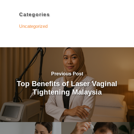
Categories
Uncategorized
Previous Post
Top Benefits of Laser Vaginal
Tightening Malaysia