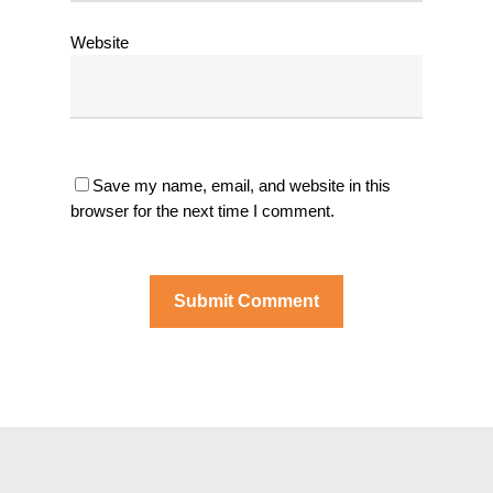
Website
Save my name, email, and website in this
browser for the next time I comment.