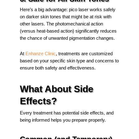
Here’s a big advantage: pico laser works safely
on darker skin tones that might be at risk with
other lasers. The photomechanical action
(versus heat-based action) significantly reduces
the chance of unwanted pigmentation changes.
At
Enhanze Clinic
, treatments are customized
based on your specific skin type and concerns to
ensure both safety and effectiveness.
What About Side
Effects?
Every treatment has potential side effects, and
being informed helps you prepare properly.