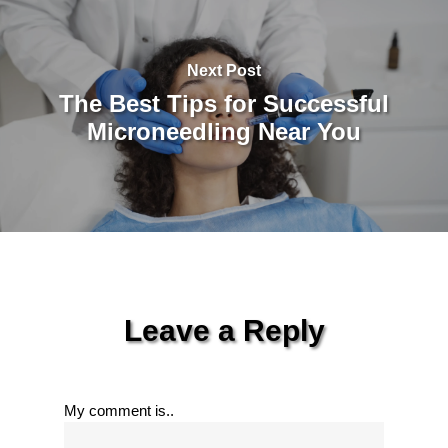
Next Post
The Best Tips for Successful
Microneedling Near You
Leave a Reply
My comment is..