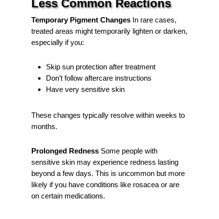
Less Common Reactions
Temporary Pigment Changes
In rare cases,
treated areas might temporarily lighten or darken,
especially if you:
Skip sun protection after treatment
Don’t follow aftercare instructions
Have very sensitive skin
These changes typically resolve within weeks to
months.
Prolonged Redness
Some people with
sensitive skin may experience redness lasting
beyond a few days. This is uncommon but more
likely if you have conditions like rosacea or are
on certain medications.