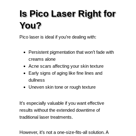
Is Pico Laser Right for
You?
Pico laser is ideal if you’re dealing with:
Persistent pigmentation that won’t fade with
creams alone
Acne scars affecting your skin texture
Early signs of aging like fine lines and
dullness
Uneven skin tone or rough texture
It’s especially valuable if you want effective
results without the extended downtime of
traditional laser treatments.
However, it’s not a one-size-fits-all solution. A