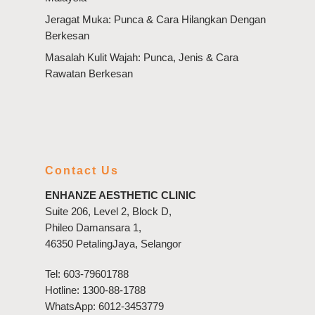
Jeragat Muka: Punca & Cara Hilangkan Dengan
Berkesan
Masalah Kulit Wajah: Punca, Jenis & Cara
Rawatan Berkesan
Contact Us
ENHANZE AESTHETIC CLINIC
Suite 206, Level 2, Block D,
Phileo Damansara 1,
46350 PetalingJaya, Selangor
Tel:
603-79601788
Hotline:
1300-88-1788
WhatsApp:
6012-3453779