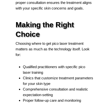
proper consultation ensures the treatment aligns
with your specific skin concerns and goals.
Making the Right
Choice
Choosing where to get pico laser treatment
matters as much as the technology itself. Look
for:
Qualified practitioners with specific pico
laser training
Clinics that customize treatment parameters
for your skin type
Comprehensive consultation and realistic
expectation-setting
Proper follow-up care and monitoring