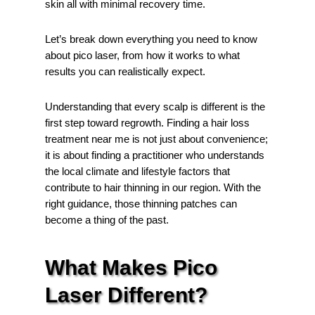
skin all with minimal recovery time.
Let’s break down everything you need to know
about pico laser, from how it works to what
results you can realistically expect.
Understanding that every scalp is different is the
first step toward regrowth. Finding a hair loss
treatment near me is not just about convenience;
it is about finding a practitioner who understands
the local climate and lifestyle factors that
contribute to hair thinning in our region. With the
right guidance, those thinning patches can
become a thing of the past.
What Makes Pico
Laser Different?