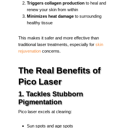
Triggers collagen production
to heal and
renew your skin from within
Minimizes heat damage
to surrounding
healthy tissue
This makes it safer and more effective than
traditional laser treatments, especially for
skin
rejuvenation
concerns.
The Real Benefits of
Pico Laser
1. Tackles Stubborn
Pigmentation
Pico laser excels at clearing:
Sun spots and age spots