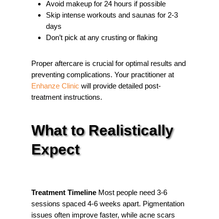
Avoid makeup for 24 hours if possible
Skip intense workouts and saunas for 2-3
days
Don’t pick at any crusting or flaking
Proper aftercare is crucial for optimal results and
preventing complications. Your practitioner at
Enhanze Clinic
will provide detailed post-
treatment instructions.
What to Realistically
Expect
Treatment Timeline
Most people need 3-6
sessions spaced 4-6 weeks apart. Pigmentation
issues often improve faster, while acne scars