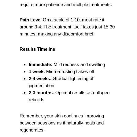
require more patience and multiple treatments.
Pain Level
On a scale of 1-10, most rate it
around 3-4. The treatment itself takes just 15-30
minutes, making any discomfort brief.
Results Timeline
Immediate:
Mild redness and swelling
1 week:
Micro-crusting flakes off
2-4 weeks:
Gradual lightening of
pigmentation
2-3 months:
Optimal results as collagen
rebuilds
Remember, your skin continues improving
between sessions as it naturally heals and
regenerates.