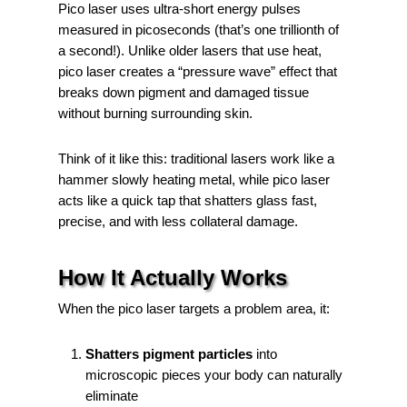
Pico laser uses ultra-short energy pulses
measured in picoseconds (that’s one trillionth of
a second!). Unlike older lasers that use heat,
pico laser creates a “pressure wave” effect that
breaks down pigment and damaged tissue
without burning surrounding skin.
Think of it like this: traditional lasers work like a
hammer slowly heating metal, while pico laser
acts like a quick tap that shatters glass fast,
precise, and with less collateral damage.
How It Actually Works
When the pico laser targets a problem area, it:
Shatters pigment particles
into
microscopic pieces your body can naturally
eliminate