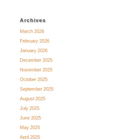
Archives
March 2026
February 2026
January 2026
December 2025
November 2025
October 2025
September 2025
August 2025
July 2025
June 2025
May 2025
April 2025