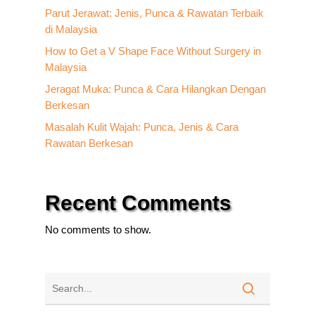
Parut Jerawat: Jenis, Punca & Rawatan Terbaik
di Malaysia
How to Get a V Shape Face Without Surgery in
Malaysia
Jeragat Muka: Punca & Cara Hilangkan Dengan
Berkesan
Masalah Kulit Wajah: Punca, Jenis & Cara
Rawatan Berkesan
Recent Comments
No comments to show.