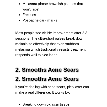
Melasma (those brownish patches that
won’t fade)
Freckles
Post-acne dark marks
Most people see visible improvement after 2-3
sessions. The ultra-short pulses break down
melanin so effectively that even stubborn
melasma which traditionally resists treatment
responds well to pico laser.
2. Smooths Acne Scars
2. Smooths Acne Scars
If you’re dealing with acne scars, pico laser can
make a real difference. It works by:
Breaking down old scar tissue