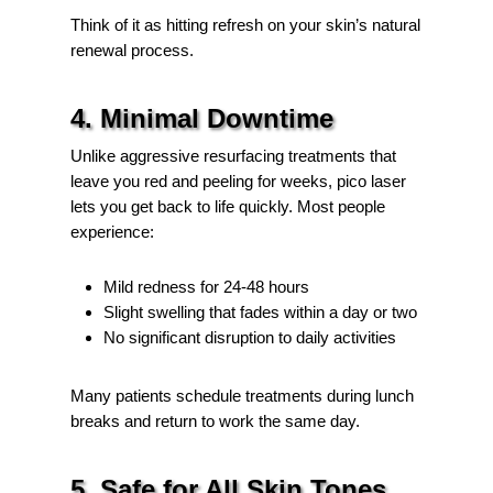
Think of it as hitting refresh on your skin’s natural
renewal process.
4. Minimal Downtime
Unlike aggressive resurfacing treatments that
leave you red and peeling for weeks, pico laser
lets you get back to life quickly. Most people
experience:
Mild redness for 24-48 hours
Slight swelling that fades within a day or two
No significant disruption to daily activities
Many patients schedule treatments during lunch
breaks and return to work the same day.
5. Safe for All Skin Tones