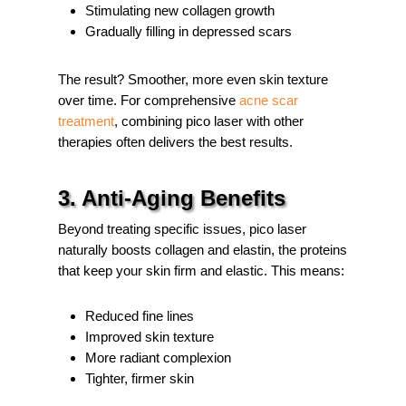
Stimulating new collagen growth
Gradually filling in depressed scars
The result? Smoother, more even skin texture
over time. For comprehensive
acne scar
treatment
, combining pico laser with other
therapies often delivers the best results.
3. Anti-Aging Benefits
Beyond treating specific issues, pico laser
naturally boosts collagen and elastin, the proteins
that keep your skin firm and elastic. This means:
Reduced fine lines
Improved skin texture
More radiant complexion
Tighter, firmer skin