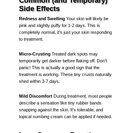
Common (and Temporary)
Side Effects
Redness and Swelling
Your skin will likely be
pink and slightly puffy for 1-2 days. This is
completely normal, it’s just your skin responding
to treatment.
Micro-Crusting
Treated dark spots may
temporarily get darker before flaking off. Don’t
panic! This is actually a good sign that the
treatment is working. These tiny crusts naturally
shed within 3-7 days.
Mild Discomfort
During treatment, most people
describe a sensation like tiny rubber bands
snapping against the skin. It’s tolerable, and
topical numbing cream can be applied if needed.