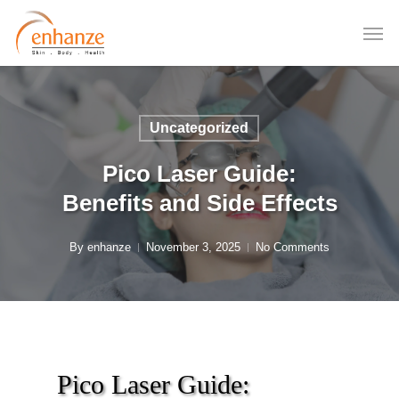
Skip
to
main
content
Uncategorized
Pico Laser Guide:
Benefits and Side Effects
By
enhanze
November 3, 2025
No Comments
Pico Laser Guide: