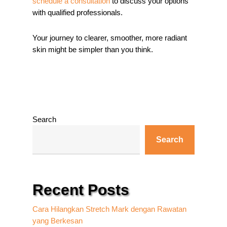
schedule a consultation
to discuss your options
with qualified professionals.
Your journey to clearer, smoother, more radiant
skin might be simpler than you think.
Search
Search
Recent Posts
Cara Hilangkan Stretch Mark dengan Rawatan
yang Berkesan