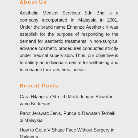
About Us
Aesthetic Medical Services Sdn Bhd is a
company incorporated in Malaysia in 2001.
Under the brand name Enhanze Aesthetic it was
establish for the purpose of responding to the
demand for aesthetic treatments in non-surgical
advance cosmetic procedures conducted strictly
under medical supervision. Thus, our objective is
to satisfy an individual’s desire for well-being and
to enhance their aesthetic needs.
Recent Posts
Cara Hilangkan Stretch Mark dengan Rawatan
yang Berkesan
Parut Jerawat: Jenis, Punca & Rawatan Terbaik
di Malaysia
How to Get a V Shape Face Without Surgery in
Malaysia