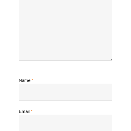
Name
*
Email
*