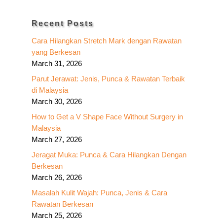
Recent Posts
Cara Hilangkan Stretch Mark dengan Rawatan
yang Berkesan
March 31, 2026
Parut Jerawat: Jenis, Punca & Rawatan Terbaik
di Malaysia
March 30, 2026
How to Get a V Shape Face Without Surgery in
Malaysia
March 27, 2026
Jeragat Muka: Punca & Cara Hilangkan Dengan
Berkesan
March 26, 2026
Masalah Kulit Wajah: Punca, Jenis & Cara
Rawatan Berkesan
March 25, 2026