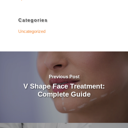
Categories
Uncategorized
Previous Post
V Shape Face Treatment:
Complete Guide