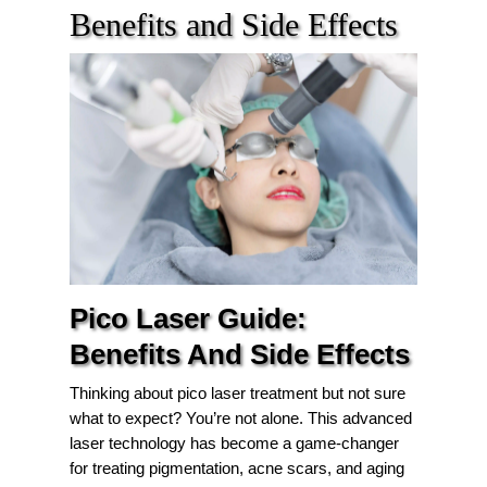
Benefits and Side Effects
Pico Laser Guide:
Benefits And Side Effects
Thinking about pico laser treatment but not sure
what to expect? You’re not alone. This advanced
laser technology has become a game-changer
for treating pigmentation, acne scars, and aging