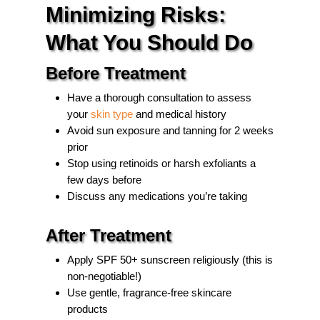
Minimizing Risks:
What You Should Do
Before Treatment
Have a thorough consultation to assess
your
skin type
and medical history
Avoid sun exposure and tanning for 2 weeks
prior
Stop using retinoids or harsh exfoliants a
few days before
Discuss any medications you’re taking
After Treatment
Apply SPF 50+ sunscreen religiously (this is
non-negotiable!)
Use gentle, fragrance-free skincare
products