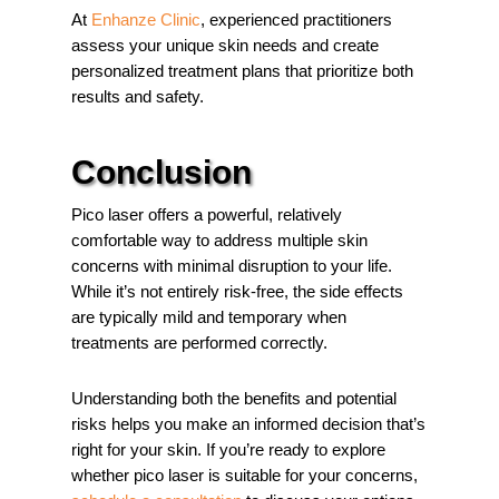
At
Enhanze Clinic
, experienced practitioners
assess your unique skin needs and create
personalized treatment plans that prioritize both
results and safety.
Conclusion
Pico laser offers a powerful, relatively
comfortable way to address multiple skin
concerns with minimal disruption to your life.
While it’s not entirely risk-free, the side effects
are typically mild and temporary when
treatments are performed correctly.
Understanding both the benefits and potential
risks helps you make an informed decision that’s
right for your skin. If you’re ready to explore
whether pico laser is suitable for your concerns,