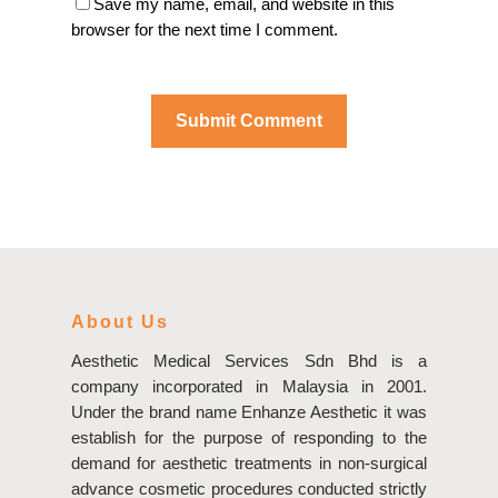
Save my name, email, and website in this
browser for the next time I comment.
About Us
Aesthetic Medical Services Sdn Bhd is a
company incorporated in Malaysia in 2001.
Under the brand name Enhanze Aesthetic it was
establish for the purpose of responding to the
demand for aesthetic treatments in non-surgical
advance cosmetic procedures conducted strictly