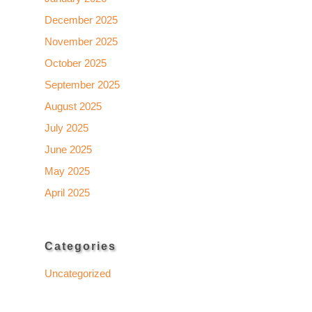
December 2025
November 2025
October 2025
September 2025
August 2025
July 2025
June 2025
May 2025
April 2025
Categories
Uncategorized