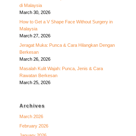
di Malaysia
March 30, 2026
How to Get a V Shape Face Without Surgery in
Malaysia
March 27, 2026
Jeragat Muka: Punca & Cara Hilangkan Dengan
Berkesan
March 26, 2026
Masalah Kulit Wajah: Punca, Jenis & Cara
Rawatan Berkesan
March 25, 2026
Archives
March 2026
February 2026
January 2026