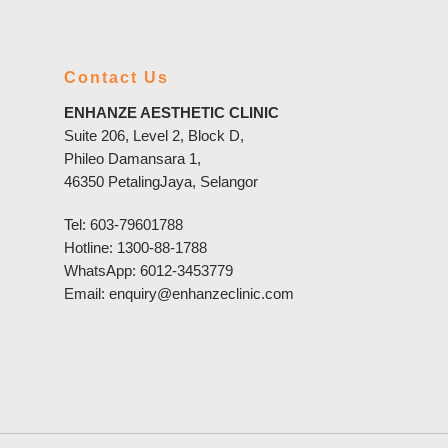
Contact Us
ENHANZE AESTHETIC CLINIC
Suite 206, Level 2, Block D,
Phileo Damansara 1,
46350 PetalingJaya, Selangor
Tel:
603-79601788
Hotline:
1300-88-1788
WhatsApp:
6012-3453779
Email:
enquiry@enhanzeclinic.com