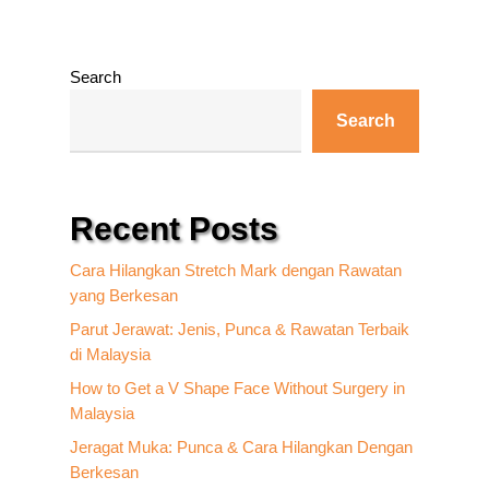
Search
Search
Recent Posts
Cara Hilangkan Stretch Mark dengan Rawatan
yang Berkesan
Parut Jerawat: Jenis, Punca & Rawatan Terbaik
di Malaysia
How to Get a V Shape Face Without Surgery in
Malaysia
Jeragat Muka: Punca & Cara Hilangkan Dengan
Berkesan