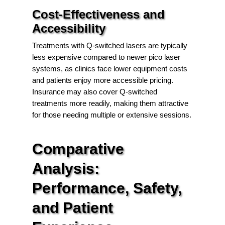
Cost-Effectiveness and
Accessibility
Treatments with Q-switched lasers are typically
less expensive compared to newer pico laser
systems, as clinics face lower equipment costs
and patients enjoy more accessible pricing.
Insurance may also cover Q-switched
treatments more readily, making them attractive
for those needing multiple or extensive sessions.
Comparative
Analysis:
Performance, Safety,
and Patient