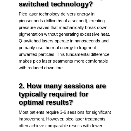
switched technology?
Pico laser technology delivers energy in
picoseconds (trillionths of a second), creating
pressure waves that mechanically break down
pigmentation without generating excessive heat.
Q-switched lasers operate in nanoseconds and
primarily use thermal energy to fragment
unwanted particles. This fundamental difference
makes pico laser treatments more comfortable
with reduced downtime.
2. How many sessions are
typically required for
optimal results?
Most patients require 3-6 sessions for significant
improvement. However, pico laser treatments
often achieve comparable results with fewer