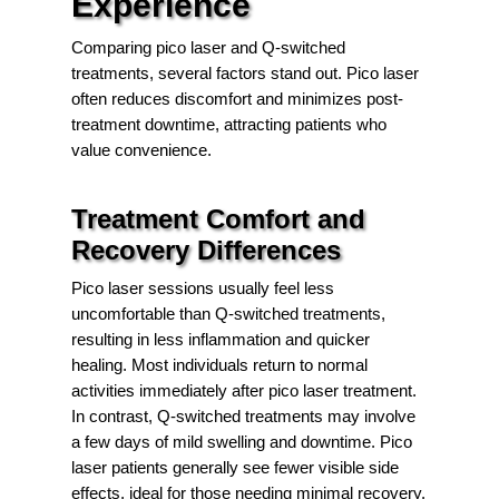
Experience
Comparing pico laser and Q-switched
treatments, several factors stand out. Pico laser
often reduces discomfort and minimizes post-
treatment downtime, attracting patients who
value convenience.
Treatment Comfort and
Recovery Differences
Pico laser sessions usually feel less
uncomfortable than Q-switched treatments,
resulting in less inflammation and quicker
healing. Most individuals return to normal
activities immediately after pico laser treatment.
In contrast, Q-switched treatments may involve
a few days of mild swelling and downtime. Pico
laser patients generally see fewer visible side
effects, ideal for those needing minimal recovery.