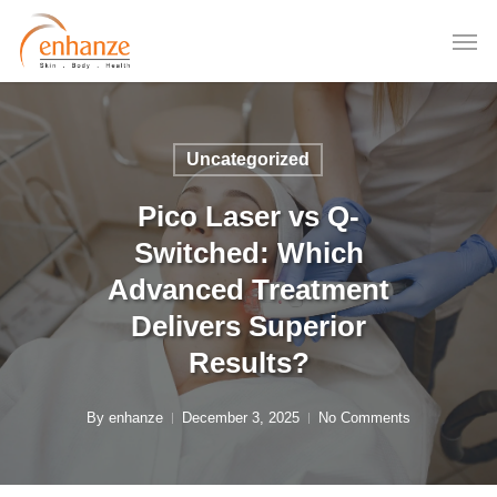
Skip
to
main
content
Uncategorized
Pico Laser vs Q-
Switched: Which
Advanced Treatment
Delivers Superior
Results?
By
enhanze
December 3, 2025
No Comments