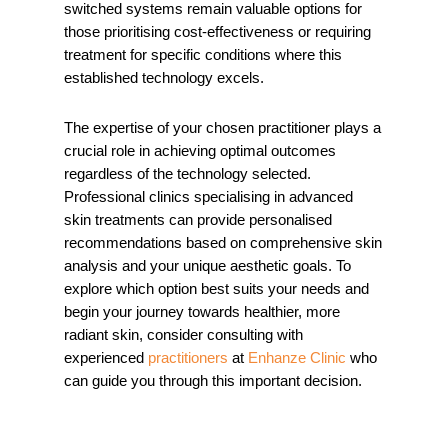
switched systems remain valuable options for
those prioritising cost-effectiveness or requiring
treatment for specific conditions where this
established technology excels.
The expertise of your chosen practitioner plays a
crucial role in achieving optimal outcomes
regardless of the technology selected.
Professional clinics specialising in advanced
skin treatments can provide personalised
recommendations based on comprehensive skin
analysis and your unique aesthetic goals. To
explore which option best suits your needs and
begin your journey towards healthier, more
radiant skin, consider
consulting with
experienced
practitioners
at
Enhanze Clinic
who
can guide you through this important decision.