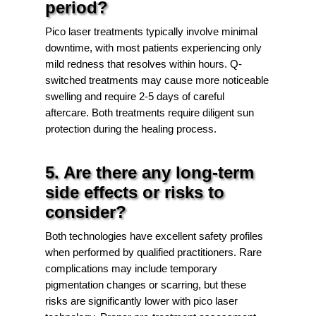
period?
Pico laser treatments typically involve minimal
downtime, with most patients experiencing only
mild redness that resolves within hours. Q-
switched treatments may cause more noticeable
swelling and require 2-5 days of careful
aftercare. Both treatments require diligent sun
protection during the healing process.
5. Are there any long-term
side effects or risks to
consider?
Both technologies have excellent safety profiles
when performed by qualified practitioners. Rare
complications may include temporary
pigmentation changes or scarring, but these
risks are significantly lower with pico laser