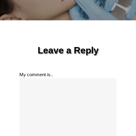
Leave a Reply
My comment is..