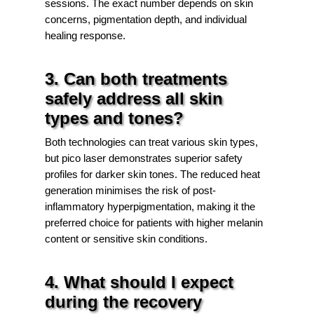
sessions. The exact number depends on skin
concerns, pigmentation depth, and individual
healing response.
3. Can both treatments
safely address all skin
types and tones?
Both technologies can treat various skin types,
but pico laser demonstrates superior safety
profiles for darker skin tones. The reduced heat
generation minimises the risk of post-
inflammatory hyperpigmentation, making it the
preferred choice for patients with higher melanin
content or sensitive skin conditions.
4. What should I expect
during the recovery