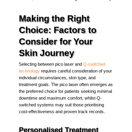
Making the Right
Choice: Factors to
Consider for Your
Skin Journey
Selecting between pico laser and
Q-switched
technology
requires careful consideration of your
individual circumstances, skin type, and
treatment goals. The pico laser often emerges as
the preferred choice for patients seeking minimal
downtime and maximum comfort, whilst Q-
switched systems may suit those prioritising
cost-effectiveness and proven track records.
Personalised Treatment