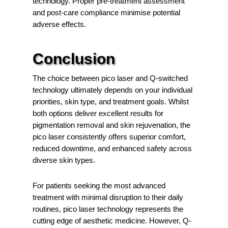
technology. Proper pre-treatment assessment
and post-care compliance minimise potential
adverse effects.
Conclusion
The choice between pico laser and Q-switched
technology ultimately depends on your individual
priorities, skin type, and treatment goals. Whilst
both options deliver excellent results for
pigmentation removal and skin rejuvenation, the
pico laser consistently offers superior comfort,
reduced downtime, and enhanced safety across
diverse skin types.
For patients seeking the most advanced
treatment with minimal disruption to their daily
routines, pico laser technology represents the
cutting edge of aesthetic medicine. However, Q-