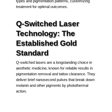
types and pigmentation patterns, customizing
treatment for optimal outcomes.
Q-Switched Laser
Technology: The
Established Gold
Standard
Q-switched lasers are a longstanding choice in
aesthetic medicine, known for reliable results in
pigmentation removal and tattoo clearance. They
deliver brief nanosecond pulses that break down
melanin and other pigments by photothermal
action.