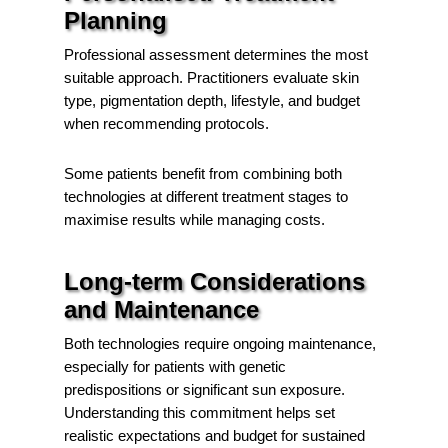
Planning
Professional assessment determines the most
suitable approach. Practitioners evaluate skin
type, pigmentation depth, lifestyle, and budget
when recommending protocols.
Some patients benefit from combining both
technologies at different treatment stages to
maximise results while managing costs.
Long-term Considerations
and Maintenance
Both technologies require ongoing maintenance,
especially for patients with genetic
predispositions or significant sun exposure.
Understanding this commitment helps set
realistic expectations and budget for sustained