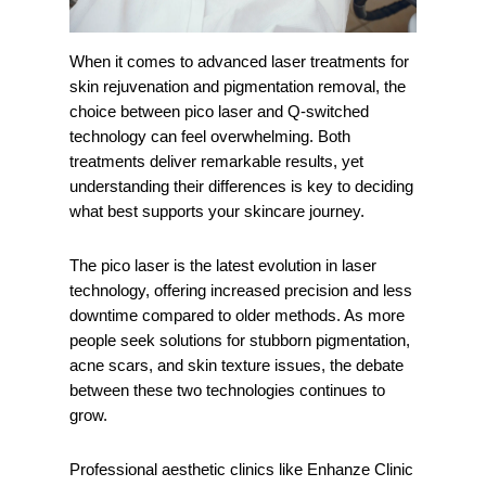
When it comes to advanced laser treatments for
skin rejuvenation and pigmentation removal, the
choice between pico laser and Q-switched
technology can feel overwhelming. Both
treatments deliver remarkable results, yet
understanding their differences is key to deciding
what best supports your skincare journey.
The pico laser is the latest evolution in laser
technology, offering increased precision and less
downtime compared to older methods. As more
people seek solutions for stubborn pigmentation,
acne scars, and skin texture issues, the debate
between these two technologies continues to
grow.
Professional aesthetic clinics like Enhanze Clinic