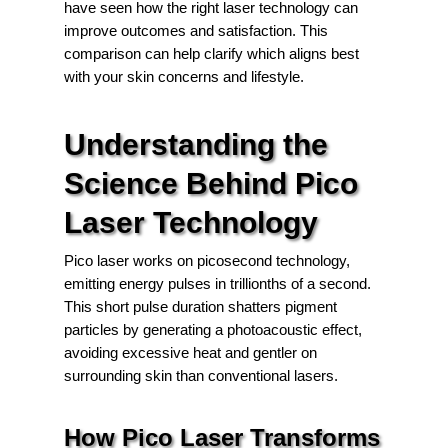
have seen how the right laser technology can
improve outcomes and satisfaction. This
comparison can help clarify which aligns best
with your skin concerns and lifestyle.
Understanding the
Science Behind Pico
Laser Technology
Pico laser works on picosecond technology,
emitting energy pulses in trillionths of a second.
This short pulse duration shatters pigment
particles by generating a photoacoustic effect,
avoiding excessive heat and gentler on
surrounding skin than conventional lasers.
How Pico Laser Transforms