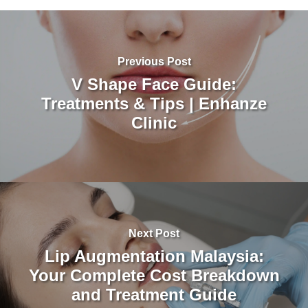
Previous Post
V Shape Face Guide:
Treatments & Tips | Enhanze
Clinic
Next Post
Lip Augmentation Malaysia:
Your Complete Cost Breakdown
and Treatment Guide