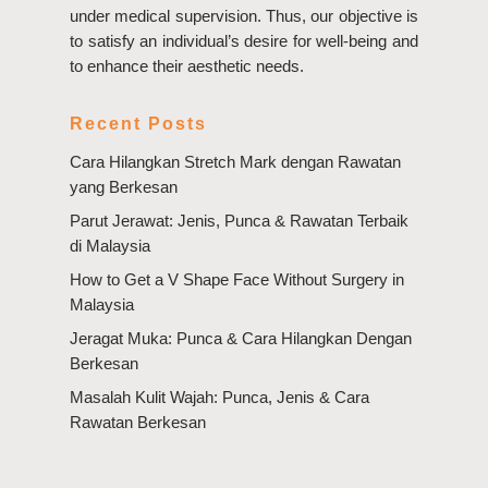
under medical supervision. Thus, our objective is
to satisfy an individual’s desire for well-being and
to enhance their aesthetic needs.
Recent Posts
Cara Hilangkan Stretch Mark dengan Rawatan
yang Berkesan
Parut Jerawat: Jenis, Punca & Rawatan Terbaik
di Malaysia
How to Get a V Shape Face Without Surgery in
Malaysia
Jeragat Muka: Punca & Cara Hilangkan Dengan
Berkesan
Masalah Kulit Wajah: Punca, Jenis & Cara
Rawatan Berkesan