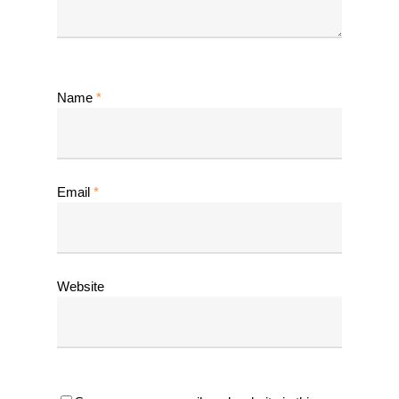
Name
*
Email
*
Website