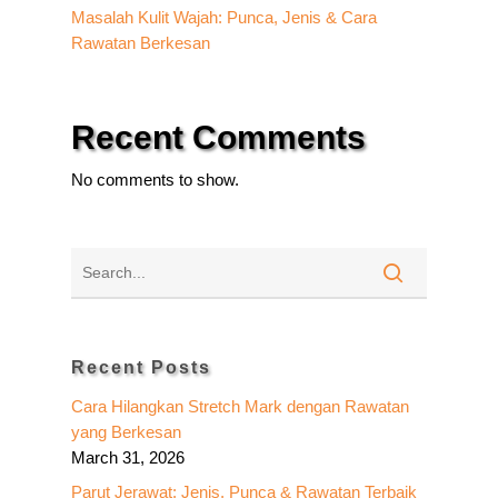
Masalah Kulit Wajah: Punca, Jenis & Cara
Rawatan Berkesan
Recent Comments
No comments to show.
Recent Posts
Cara Hilangkan Stretch Mark dengan Rawatan
yang Berkesan
March 31, 2026
Parut Jerawat: Jenis, Punca & Rawatan Terbaik