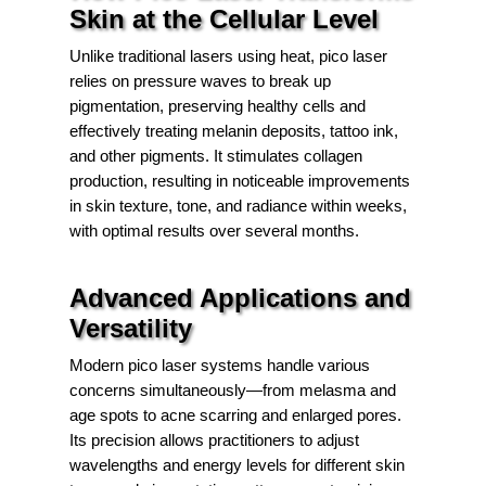
Skin at the Cellular Level
Unlike traditional lasers using heat, pico laser
relies on pressure waves to break up
pigmentation, preserving healthy cells and
effectively treating melanin deposits, tattoo ink,
and other pigments. It stimulates collagen
production, resulting in noticeable improvements
in skin texture, tone, and radiance within weeks,
with optimal results over several months.
Advanced Applications and
Versatility
Modern pico laser systems handle various
concerns simultaneously—from melasma and
age spots to acne scarring and enlarged pores.
Its precision allows practitioners to adjust
wavelengths and energy levels for different skin