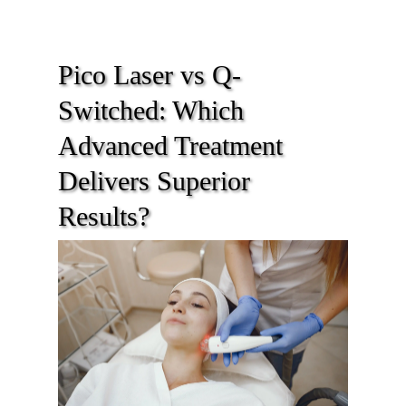
Pico Laser vs Q-
Switched: Which
Advanced Treatment
Delivers Superior
Results?