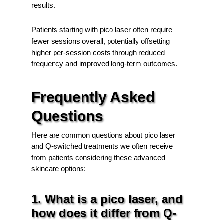
results.
Patients starting with pico laser often require
fewer sessions overall, potentially offsetting
higher per-session costs through reduced
frequency and improved long-term outcomes.
Frequently Asked
Questions
Here are common questions about pico laser
and Q-switched treatments we often receive
from patients considering these advanced
skincare options:
1. What is a pico laser, and
how does it differ from Q-