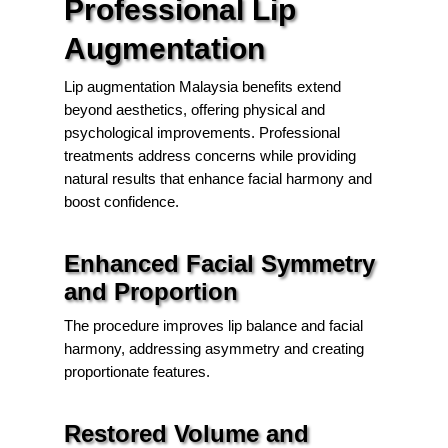
Professional Lip
Augmentation
Lip augmentation Malaysia benefits extend
beyond aesthetics, offering physical and
psychological improvements. Professional
treatments address concerns while providing
natural results that enhance facial harmony and
boost confidence.
Enhanced Facial Symmetry
and Proportion
The procedure improves lip balance and facial
harmony, addressing asymmetry and creating
proportionate features.
Restored Volume and