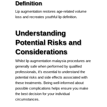
Definition
Lip augmentation restores age-related volume
loss and recreates youthful lip definition.
Understanding
Potential Risks and
Considerations
Whilst lip augmentation malaysia procedures are
generally safe when performed by qualified
professionals, it’s essential to understand the
potential risks and side effects associated with
these treatments. Being well-informed about
possible complications helps ensure you make
the best decision for your individual
circumstances.