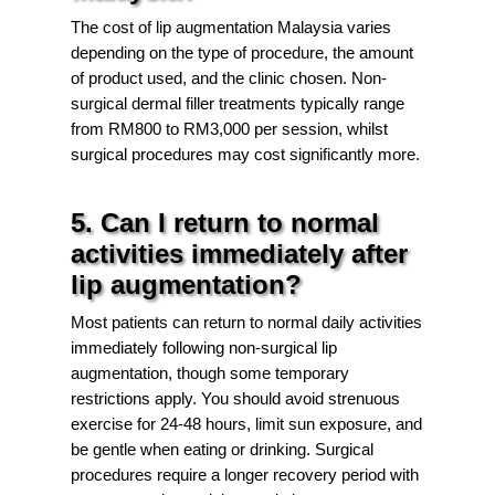
The cost of lip augmentation Malaysia varies
depending on the type of procedure, the amount
of product used, and the clinic chosen. Non-
surgical dermal filler treatments typically range
from RM800 to RM3,000 per session, whilst
surgical procedures may cost significantly more.
5. Can I return to normal
activities immediately after
lip augmentation?
Most patients can return to normal daily activities
immediately following non-surgical lip
augmentation, though some temporary
restrictions apply. You should avoid strenuous
exercise for 24-48 hours, limit sun exposure, and
be gentle when eating or drinking. Surgical
procedures require a longer recovery period with