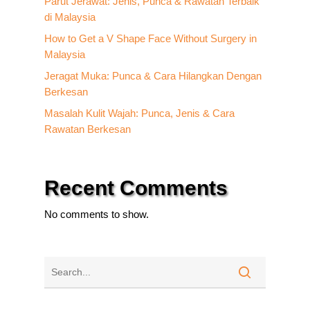
Parut Jerawat: Jenis, Punca & Rawatan Terbaik
di Malaysia
How to Get a V Shape Face Without Surgery in
Malaysia
Jeragat Muka: Punca & Cara Hilangkan Dengan
Berkesan
Masalah Kulit Wajah: Punca, Jenis & Cara
Rawatan Berkesan
Recent Comments
No comments to show.