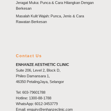
Jeragat Muka: Punca & Cara Hilangkan Dengan
Berkesan
Masalah Kulit Wajah: Punca, Jenis & Cara
Rawatan Berkesan
Contact Us
ENHANZE AESTHETIC CLINIC
Suite 206, Level 2, Block D,
Phileo Damansara 1,
46350 PetalingJaya, Selangor
Tel:
603-79601788
Hotline:
1300-88-1788
WhatsApp:
6012-3453779
Email:
enquiry@enhanzeclinic.com