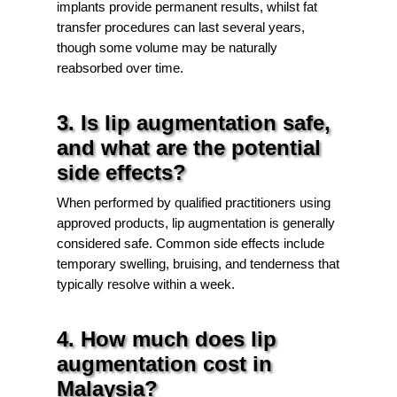
implants provide permanent results, whilst fat
transfer procedures can last several years,
though some volume may be naturally
reabsorbed over time.
3. Is lip augmentation safe,
and what are the potential
side effects?
When performed by qualified practitioners using
approved products, lip augmentation is generally
considered safe. Common side effects include
temporary swelling, bruising, and tenderness that
typically resolve within a week.
4. How much does lip
augmentation cost in
Malaysia?