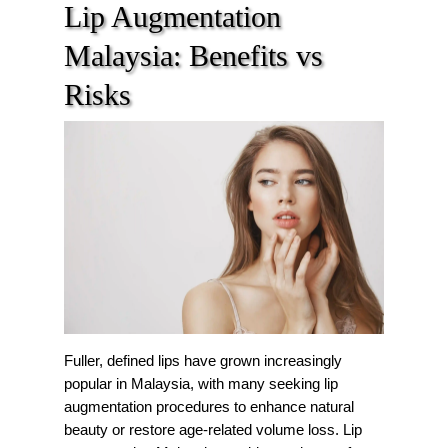
Lip Augmentation
Malaysia: Benefits vs
Risks
Fuller, defined lips have grown increasingly
popular in Malaysia, with many seeking lip
augmentation procedures to enhance natural
beauty or restore age-related volume loss. Lip