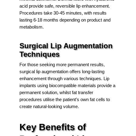
acid provide safe, reversible lip enhancement.
Procedures take 30-45 minutes, with results
lasting 6-18 months depending on product and
metabolism.
Surgical Lip Augmentation
Techniques
For those seeking more permanent results,
surgical lip augmentation offers long-lasting
enhancement through various techniques. Lip
implants using biocompatible materials provide a
permanent solution, whilst fat transfer
procedures utilise the patient’s own fat cells to
create natural-looking volume.
Key Benefits of