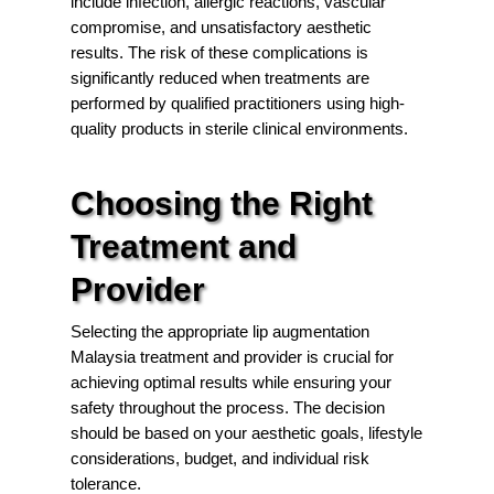
include infection, allergic reactions, vascular
compromise, and unsatisfactory aesthetic
results. The risk of these complications is
significantly reduced when treatments are
performed by qualified practitioners using high-
quality products in sterile clinical environments.
Choosing the Right
Treatment and
Provider
Selecting the appropriate lip augmentation
Malaysia treatment and provider is crucial for
achieving optimal results while ensuring your
safety throughout the process. The decision
should be based on your aesthetic goals, lifestyle
considerations, budget, and individual risk
tolerance.