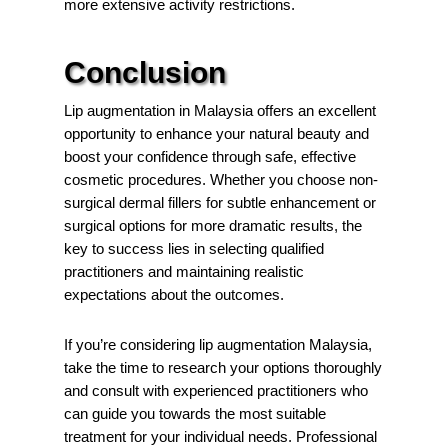
more extensive activity restrictions.
Conclusion
Lip augmentation in Malaysia offers an excellent
opportunity to enhance your natural beauty and
boost your confidence through safe, effective
cosmetic procedures. Whether you choose non-
surgical dermal fillers for subtle enhancement or
surgical options for more dramatic results, the
key to success lies in selecting qualified
practitioners and maintaining realistic
expectations about the outcomes.
If you’re considering lip augmentation Malaysia,
take the time to research your options thoroughly
and consult with experienced practitioners who
can guide you towards the most suitable
treatment for your individual needs. Professional