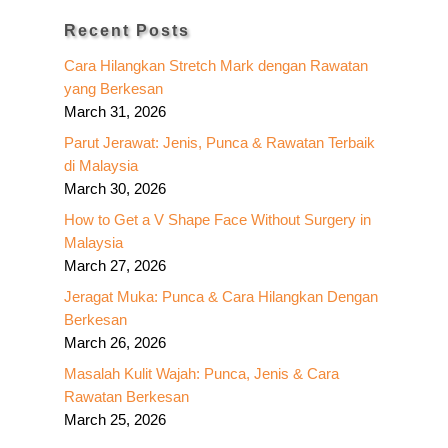
Recent Posts
Cara Hilangkan Stretch Mark dengan Rawatan
yang Berkesan
March 31, 2026
Parut Jerawat: Jenis, Punca & Rawatan Terbaik
di Malaysia
March 30, 2026
How to Get a V Shape Face Without Surgery in
Malaysia
March 27, 2026
Jeragat Muka: Punca & Cara Hilangkan Dengan
Berkesan
March 26, 2026
Masalah Kulit Wajah: Punca, Jenis & Cara
Rawatan Berkesan
March 25, 2026