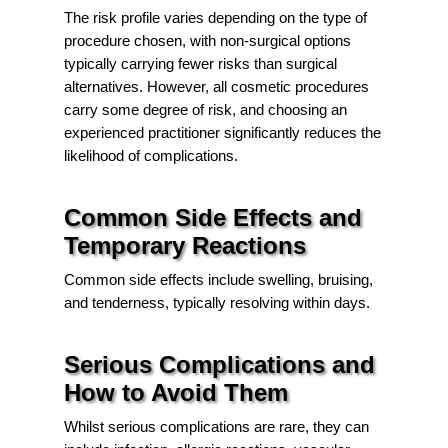
The risk profile varies depending on the type of
procedure chosen, with non-surgical options
typically carrying fewer risks than surgical
alternatives. However, all cosmetic procedures
carry some degree of risk, and choosing an
experienced practitioner significantly reduces the
likelihood of complications.
Common Side Effects and
Temporary Reactions
Common side effects include swelling, bruising,
and tenderness, typically resolving within days.
Serious Complications and
How to Avoid Them
Whilst serious complications are rare, they can