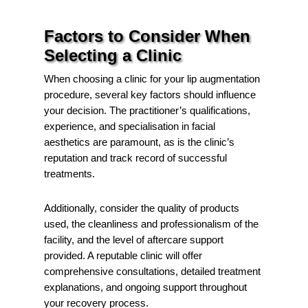
Factors to Consider When
Selecting a Clinic
When choosing a clinic for your lip augmentation
procedure, several key factors should influence
your decision. The practitioner’s qualifications,
experience, and specialisation in facial
aesthetics are paramount, as is the clinic’s
reputation and track record of successful
treatments.
Additionally, consider the quality of products
used, the cleanliness and professionalism of the
facility, and the level of aftercare support
provided. A reputable clinic will offer
comprehensive consultations, detailed treatment
explanations, and ongoing support throughout
your recovery process.