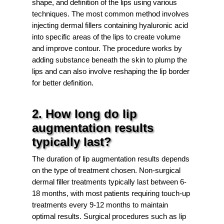
shape, and definition of the lips using various
techniques. The most common method involves
injecting dermal fillers containing hyaluronic acid
into specific areas of the lips to create volume
and improve contour. The procedure works by
adding substance beneath the skin to plump the
lips and can also involve reshaping the lip border
for better definition.
2. How long do lip
augmentation results
typically last?
The duration of lip augmentation results depends
on the type of treatment chosen. Non-surgical
dermal filler treatments typically last between 6-
18 months, with most patients requiring touch-up
treatments every 9-12 months to maintain
optimal results. Surgical procedures such as lip