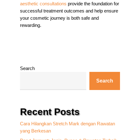
aesthetic consultations
provide the foundation for
successful treatment outcomes and help ensure
your cosmetic journey is both safe and
rewarding.
Search
Search
Recent Posts
Cara Hilangkan Stretch Mark dengan Rawatan
yang Berkesan