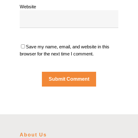
Website
Save my name, email, and website in this
browser for the next time I comment.
About Us