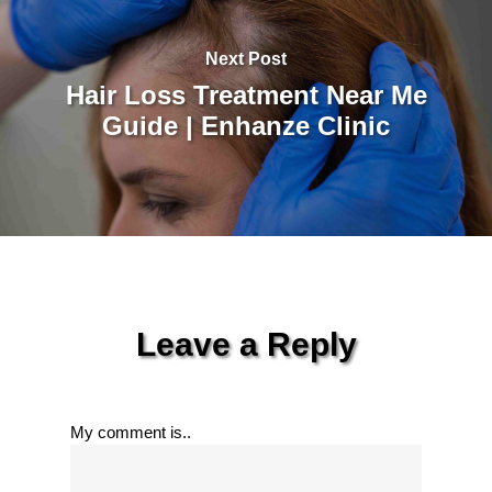
Next Post
Hair Loss Treatment Near Me
Guide | Enhanze Clinic
Leave a Reply
My comment is..