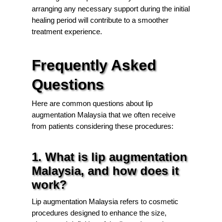
arranging any necessary support during the initial
healing period will contribute to a smoother
treatment experience.
Frequently Asked
Questions
Here are common questions about lip
augmentation Malaysia that we often receive
from patients considering these procedures:
1. What is lip augmentation
Malaysia, and how does it
work?
Lip augmentation Malaysia refers to cosmetic
procedures designed to enhance the size,