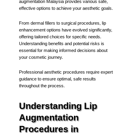
augmentation Malaysia provides various safe,
effective options to achieve your aesthetic goals.
From dermal fillers to surgical procedures, lip
enhancement options have evolved significantly,
offering tailored choices for specific needs.
Understanding benefits and potential risks is
essential for making informed decisions about
your cosmetic journey.
Professional aesthetic procedures require expert
guidance to ensure optimal, safe results
throughout the process.
Understanding Lip
Augmentation
Procedures in