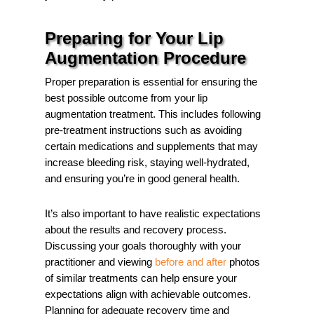
Preparing for Your Lip
Augmentation Procedure
Proper preparation is essential for ensuring the
best possible outcome from your lip
augmentation treatment. This includes following
pre-treatment instructions such as avoiding
certain medications and supplements that may
increase bleeding risk, staying well-hydrated,
and ensuring you’re in good general health.
It’s also important to have realistic expectations
about the results and recovery process.
Discussing your goals thoroughly with your
practitioner and viewing
before and after
photos
of similar treatments can help ensure your
expectations align with achievable outcomes.
Planning for adequate recovery time and