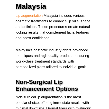
Malaysia
Lip augmentation
Malaysia includes various
cosmetic treatments to enhance lip size, shape,
and definition. These procedures create natural-
looking results that complement facial features
and boost confidence.
Malaysia’s aesthetic industry offers advanced
techniques and high-quality products, ensuring
world-class treatment standards with
personalized plans tailored to individual goals.
Non-Surgical Lip
Enhancement Options
Non-surgical lip augmentation is the most
popular choice, offering immediate results with
minimal downtime. Dermal fillers with hyaluronic