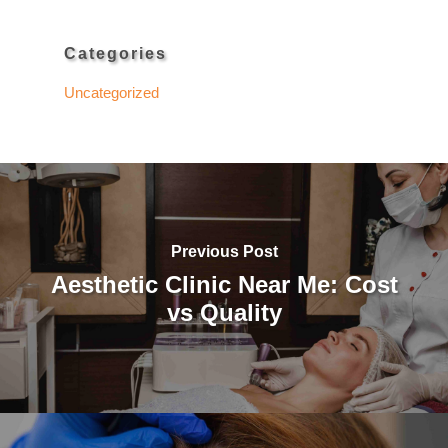
Categories
Uncategorized
Previous Post
Aesthetic Clinic Near Me: Cost
vs Quality