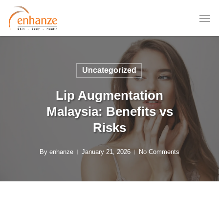
Skip
to
main
content
Uncategorized
Lip Augmentation
Malaysia: Benefits vs
Risks
By
enhanze
January 21, 2026
No Comments