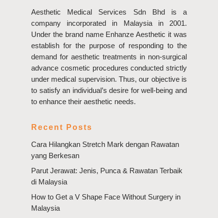
Aesthetic Medical Services Sdn Bhd is a
company incorporated in Malaysia in 2001.
Under the brand name Enhanze Aesthetic it was
establish for the purpose of responding to the
demand for aesthetic treatments in non-surgical
advance cosmetic procedures conducted strictly
under medical supervision. Thus, our objective is
to satisfy an individual’s desire for well-being and
to enhance their aesthetic needs.
Recent Posts
Cara Hilangkan Stretch Mark dengan Rawatan
yang Berkesan
Parut Jerawat: Jenis, Punca & Rawatan Terbaik
di Malaysia
How to Get a V Shape Face Without Surgery in
Malaysia