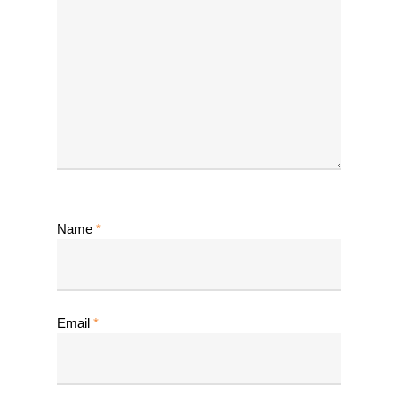
Name
*
Email
*