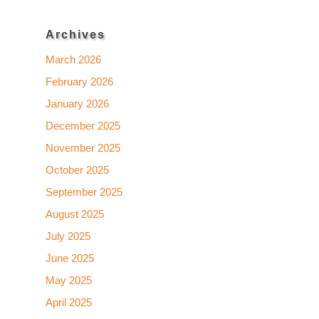
Archives
March 2026
February 2026
January 2026
December 2025
November 2025
October 2025
September 2025
August 2025
July 2025
June 2025
May 2025
April 2025