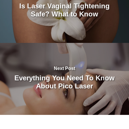
Is Laser Vaginal Tightening
Safe? What to Know
Next Post
Everything You Need To Know
About Pico Laser