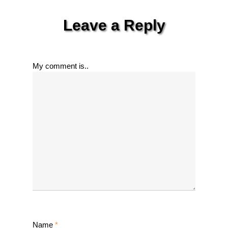
Leave a Reply
My comment is..
Name
*