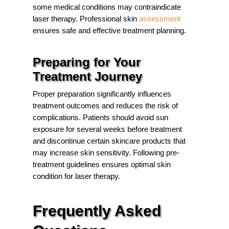
some medical conditions may contraindicate
laser therapy. Professional
skin
assessment
ensures safe and effective treatment planning.
Preparing for Your
Treatment Journey
Proper preparation significantly influences
treatment outcomes and reduces the risk of
complications. Patients should avoid sun
exposure for several weeks before treatment
and discontinue certain skincare products that
may increase skin sensitivity. Following pre-
treatment guidelines ensures optimal skin
condition for laser therapy.
Frequently Asked