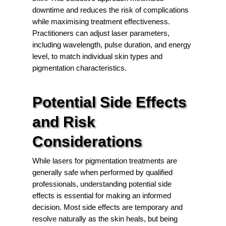
downtime and reduces the risk of complications
while maximising treatment effectiveness.
Practitioners can adjust laser parameters,
including wavelength, pulse duration, and energy
level, to match individual skin types and
pigmentation characteristics.
Potential Side Effects
and Risk
Considerations
While lasers for pigmentation treatments are
generally safe when performed by qualified
professionals, understanding potential side
effects is essential for making an informed
decision. Most side effects are temporary and
resolve naturally as the skin heals, but being