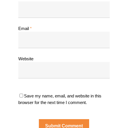
Email
*
Website
Save my name, email, and website in this
browser for the next time I comment.