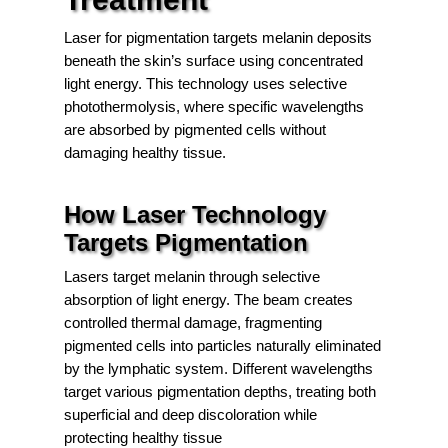
Laser for pigmentation targets melanin deposits
beneath the skin’s surface using concentrated
light energy. This technology uses selective
photothermolysis, where specific wavelengths
are absorbed by pigmented cells without
damaging healthy tissue.
How Laser Technology
Targets Pigmentation
Lasers target melanin through selective
absorption of light energy. The beam creates
controlled thermal damage, fragmenting
pigmented cells into particles naturally eliminated
by the lymphatic system. Different wavelengths
target various pigmentation depths, treating both
superficial and deep discoloration while
protecting healthy tissue