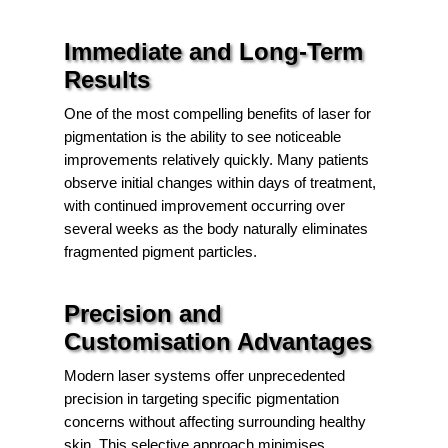
Immediate and Long-Term
Results
One of the most compelling benefits of laser for
pigmentation is the ability to see noticeable
improvements relatively quickly. Many patients
observe initial changes within days of treatment,
with continued improvement occurring over
several weeks as the body naturally eliminates
fragmented pigment particles.
Precision and
Customisation Advantages
Modern laser systems offer unprecedented
precision in targeting specific pigmentation
concerns without affecting surrounding healthy
skin. This selective approach minimises