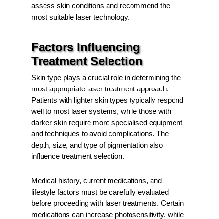
assess skin conditions and recommend the
most suitable laser technology.
Factors Influencing
Treatment Selection
Skin type plays a crucial role in determining the
most appropriate laser treatment approach.
Patients with lighter skin types typically respond
well to most laser systems, while those with
darker skin require more specialised equipment
and techniques to avoid complications. The
depth, size, and type of pigmentation also
influence treatment selection.
Medical history, current medications, and
lifestyle factors must be carefully evaluated
before proceeding with laser treatments. Certain
medications can increase photosensitivity, while