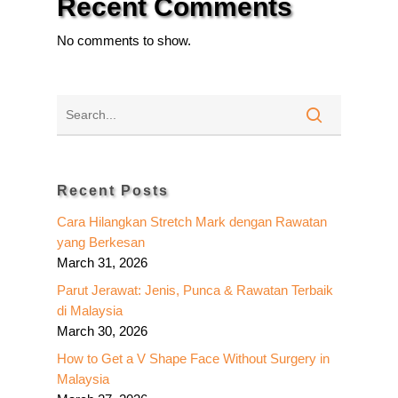
Recent Comments
No comments to show.
Recent Posts
Cara Hilangkan Stretch Mark dengan Rawatan
yang Berkesan
March 31, 2026
Parut Jerawat: Jenis, Punca & Rawatan Terbaik
di Malaysia
March 30, 2026
How to Get a V Shape Face Without Surgery in
Malaysia