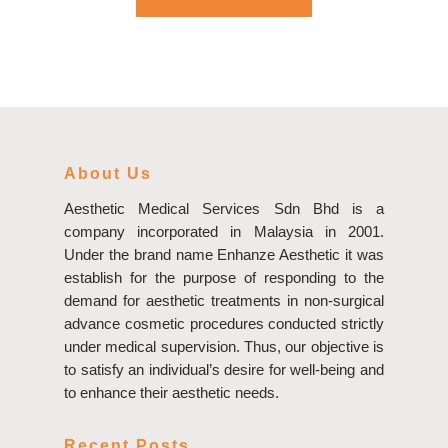
About Us
Aesthetic Medical Services Sdn Bhd is a
company incorporated in Malaysia in 2001.
Under the brand name Enhanze Aesthetic it was
establish for the purpose of responding to the
demand for aesthetic treatments in non-surgical
advance cosmetic procedures conducted strictly
under medical supervision. Thus, our objective is
to satisfy an individual’s desire for well-being and
to enhance their aesthetic needs.
Recent Posts