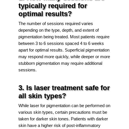
typically required for
optimal results?
The number of sessions required varies
depending on the type, depth, and extent of
pigmentation being treated. Most patients require
between 3 to 6 sessions spaced 4 to 6 weeks
apart for optimal results. Superficial pigmentation
may respond more quickly, while deeper or more
stubborn pigmentation may require additional
sessions.
3. Is laser treatment safe for
all skin types?
While laser for pigmentation can be performed on
various skin types, certain precautions must be
taken for darker skin tones. Patients with darker
skin have a higher risk of post-inflammatory