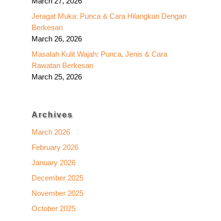
March 27, 2026
Jeragat Muka: Punca & Cara Hilangkan Dengan
Berkesan
March 26, 2026
Masalah Kulit Wajah: Punca, Jenis & Cara
Rawatan Berkesan
March 25, 2026
Archives
March 2026
February 2026
January 2026
December 2025
November 2025
October 2025