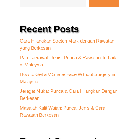
Recent Posts
Cara Hilangkan Stretch Mark dengan Rawatan
yang Berkesan
Parut Jerawat: Jenis, Punca & Rawatan Terbaik
di Malaysia
How to Get a V Shape Face Without Surgery in
Malaysia
Jeragat Muka: Punca & Cara Hilangkan Dengan
Berkesan
Masalah Kulit Wajah: Punca, Jenis & Cara
Rawatan Berkesan