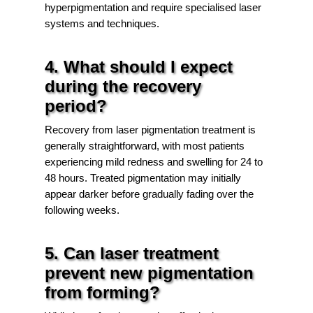
hyperpigmentation and require specialised laser
systems and techniques.
4. What should I expect
during the recovery
period?
Recovery from laser pigmentation treatment is
generally straightforward, with most patients
experiencing mild redness and swelling for 24 to
48 hours. Treated pigmentation may initially
appear darker before gradually fading over the
following weeks.
5. Can laser treatment
prevent new pigmentation
from forming?