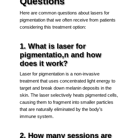
Questions
Here are common questions about lasers for
pigmentation that we often receive from patients
considering this treatment option:
1. What is laser for
pigmentatio,n and how
does it work?
Laser for pigmentation is a non-invasive
treatment that uses concentrated light energy to
target and break down melanin deposits in the
skin. The laser selectively heats pigmented cells,
causing them to fragment into smaller particles
that are naturally eliminated by the body’s
immune system.
2. How many sessions are