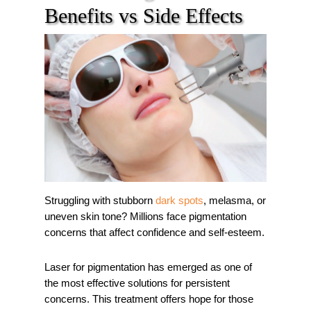
Benefits vs Side Effects
Struggling with stubborn
dark spots
, melasma, or
uneven skin tone? Millions face pigmentation
concerns that affect confidence and self-esteem.
Laser for pigmentation has emerged as one of
the most effective solutions for persistent
concerns. This treatment offers hope for those