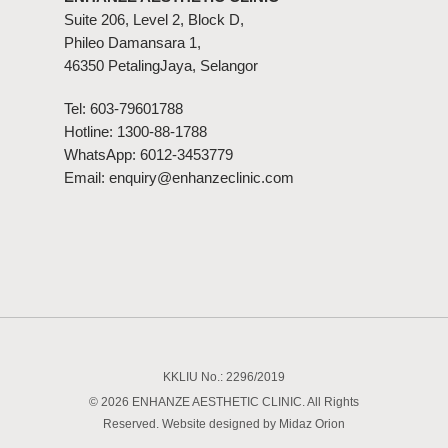
Suite 206, Level 2, Block D,
Phileo Damansara 1,
46350 PetalingJaya, Selangor
Tel:
603-79601788
Hotline:
1300-88-1788
WhatsApp:
6012-3453779
Email:
enquiry@enhanzeclinic.com
KKLIU No.: 2296/2019
© 2026 ENHANZE AESTHETIC CLINIC. All Rights
Reserved. Website designed by
Midaz Orion