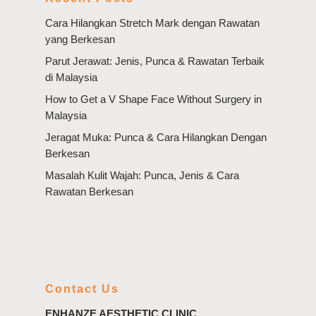
Cara Hilangkan Stretch Mark dengan Rawatan
yang Berkesan
Parut Jerawat: Jenis, Punca & Rawatan Terbaik
di Malaysia
How to Get a V Shape Face Without Surgery in
Malaysia
Jeragat Muka: Punca & Cara Hilangkan Dengan
Berkesan
Masalah Kulit Wajah: Punca, Jenis & Cara
Rawatan Berkesan
Contact Us
ENHANZE AESTHETIC CLINIC