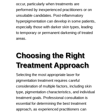
occur, particularly when treatments are
performed by inexperienced practitioners or on
unsuitable candidates. Post-inflammatory
hyperpigmentation can develop in some patients,
especially those with darker skin types, leading
to temporary or permanent darkening of treated
areas.
Choosing the Right
Treatment Approach
Selecting the most appropriate laser for
pigmentation treatment requires careful
consideration of multiple factors, including skin
type, pigmentation characteristics, and individual
treatment goals. Professional consultation is
essential for determining the best treatment
approach, as experienced practitioners can