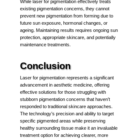
While laser for pigmentation effectively treats
existing pigmentation concerns, they cannot
prevent new pigmentation from forming due to
future sun exposure, hormonal changes, or
ageing. Maintaining results requires ongoing sun
protection, appropriate skincare, and potentially
maintenance treatments.
Conclusion
Laser for pigmentation represents a significant
advancement in aesthetic medicine, offering
effective solutions for those struggling with
stubborn pigmentation concerns that haven’t
responded to traditional skincare approaches.
The technology’s precision and ability to target
specific pigmented areas while preserving
healthy surrounding tissue make it an invaluable
treatment option for achieving clearer, more