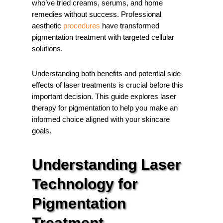
who’ve tried creams, serums, and home
remedies without success. Professional
aesthetic
procedures
have transformed
pigmentation treatment with targeted cellular
solutions.
Understanding both benefits and potential side
effects of laser treatments is crucial before this
important decision. This guide explores laser
therapy for pigmentation to help you make an
informed choice aligned with your skincare
goals.
Understanding Laser
Technology for
Pigmentation
Treatment