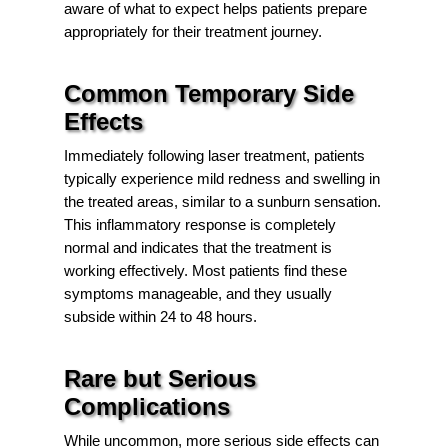
aware of what to expect helps patients prepare
appropriately for their treatment journey.
Common Temporary Side
Effects
Immediately following laser treatment, patients
typically experience mild redness and swelling in
the treated areas, similar to a sunburn sensation.
This inflammatory response is completely
normal and indicates that the treatment is
working effectively. Most patients find these
symptoms manageable, and they usually
subside within 24 to 48 hours.
Rare but Serious
Complications
While uncommon, more serious side effects can