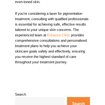
even-toned skin.
If you’re considering a laser for pigmentation
treatment, consulting with qualified professionals
is essential for achieving safe, effective results
tailored to your unique skin concerns. The
experienced team at
Enhanze Clinic
provides
comprehensive consultations and personalised
treatment plans to help you achieve your
skincare goals safely and effectively, ensuring
you receive the highest standard of care
throughout your treatment journey.
Search
Search