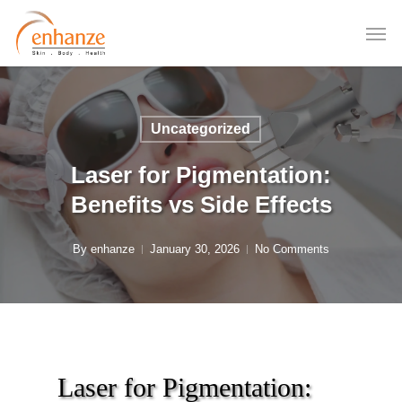
Skip
to
main
content
Uncategorized
Laser for Pigmentation:
Benefits vs Side Effects
By
enhanze
January 30, 2026
No Comments
Laser for Pigmentation: