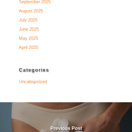
September 2025
August 2025
July 2025
June 2025
May 2025
April 2025
Categories
Uncategorized
Previous Post